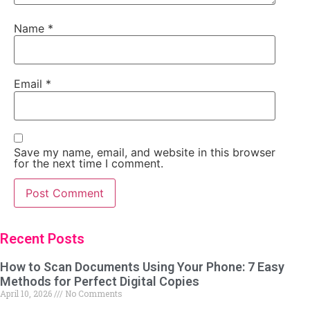
Name
*
Email
*
Save my name, email, and website in this browser
for the next time I comment.
Recent Posts
How to Scan Documents Using Your Phone: 7 Easy
Methods for Perfect Digital Copies
April 10, 2026
No Comments