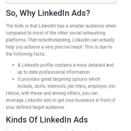
So, Why LinkedIn Ads?
The truth is that LinkedIn has a smaller audience when
compared to most of the other social networking
platforms. That notwithstanding, LinkedIn can actually
help you achieve a very precise reach. This is due to
the following facts;
A LinkedIn profile contains a more detailed and
up to date professional information.
It provides great targeting options which
include, skills, interests, job titles, employer, etc.
Hence, with these and among others, you can
leverage LinkedIn ads to get your business in front of
your defined target audience.
Kinds Of LinkedIn Ads