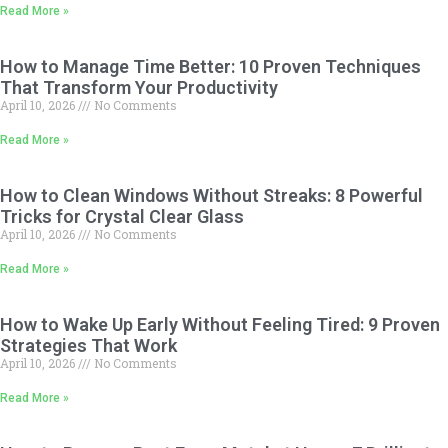
Read More »
How to Manage Time Better: 10 Proven Techniques
That Transform Your Productivity
April 10, 2026
No Comments
Read More »
How to Clean Windows Without Streaks: 8 Powerful
Tricks for Crystal Clear Glass
April 10, 2026
No Comments
Read More »
How to Wake Up Early Without Feeling Tired: 9 Proven
Strategies That Work
April 10, 2026
No Comments
Read More »