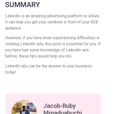
SUMMARY
LinkedIn is an amazing advertising platform to utilize.
It can help you get your combine in front of your B2B
audience.
However, if you have been experiencing difficulties in
creating LinkedIn ads, this post is essential for you. If
you have had some knowledge of LinkedIn ads
before, these tips would help you too.
LinkedIn ads can be the answer to your business
today!
Jacob-Ruby
Mmaduabuchi