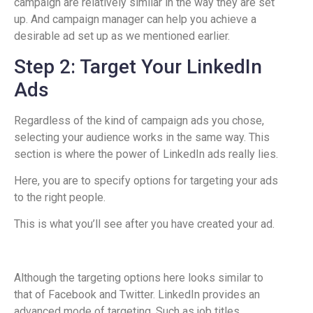
campaign are relatively similar in the way they are set
up. And campaign manager can help you achieve a
desirable ad set up as we mentioned earlier.
Step 2: Target Your LinkedIn
Ads
Regardless of the kind of campaign ads you chose,
selecting your audience works in the same way. This
section is where the power of LinkedIn ads really lies.
Here, you are to specify options for targeting your ads
to the right people.
This is what you’ll see after you have created your ad.
Although the targeting options here looks similar to
that of Facebook and Twitter. LinkedIn provides an
advanced mode of targeting. Such as job titles,