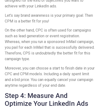
designed for the kind of objectives you want to
achieve with your LinkedIn ads.
Let’s say brand awareness is your primary goal. Then
CPM is a better fit for you!
On the other hand, CPC is often used for campaigns
such as lead generation or event registration.
Whereas, when you run a sponsored InMail campaign,
you pail for each InMail that is successfully delivered.
Therefore, CPS is undoubtedly the better fit for this
campaign type.
Moreover, you can choose a start to finish date in your
CPC and CPM models. Including a daily spent limit
and a bid price. You can equally cancel your campaign
anytime regardless of your end date.
Step 4: Measure And
Optimize Your LinkedIn Ads