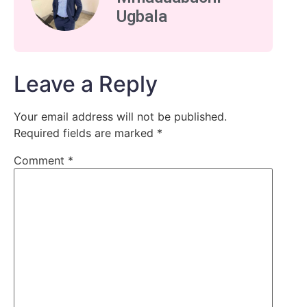
Ugbala
Leave a Reply
Your email address will not be published.
Required fields are marked
*
Comment
*