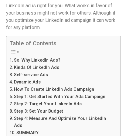
LinkedIn ad is right for you. What works in favor of
your business might not work for others. Although if
you optimize your LinkedIn ad campaign it can work
for any platform.
Table of Contents
So, Why LinkedIn Ads?
Kinds Of LinkedIn Ads
Self-service Ads
Dynamic Ads
How To Create LinkedIn Ads Campaign
Step 1: Get Started With Your Ads Campaign
Step 2: Target Your LinkedIn Ads
Step 3: Set Your Budget
Step 4: Measure And Optimize Your LinkedIn
Ads
SUMMARY