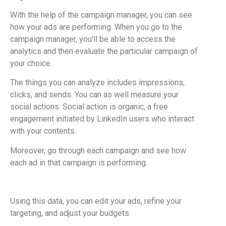
With the help of the campaign manager, you can see
how your ads are performing. When you go to the
campaign manager, you’ll be able to access the
analytics and then evaluate the particular campaign of
your choice.
The things you can analyze includes impressions,
clicks, and sends. You can as well measure your
social actions. Social action is organic, a free
engagement initiated by LinkedIn users who interact
with your contents.
Moreover, go through each campaign and see how
each ad in that campaign is performing.
Using this data, you can edit your ads, refine your
targeting, and adjust your budgets.