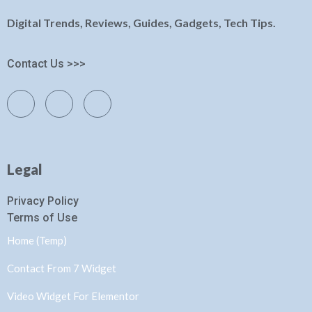
Digital Trends, Reviews, Guides, Gadgets, Tech Tips.
Contact Us >>>
Legal
Privacy Policy
Terms of Use
Home (Temp)
Contact From 7 Widget
Video Widget For Elementor