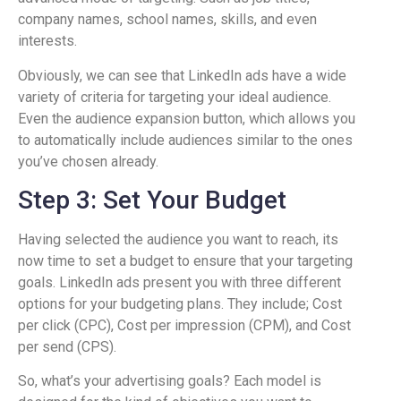
company names, school names, skills, and even
interests.
Obviously, we can see that LinkedIn ads have a wide
variety of criteria for targeting your ideal audience.
Even the audience expansion button, which allows you
to automatically include audiences similar to the ones
you’ve chosen already.
Step 3: Set Your Budget
Having selected the audience you want to reach, its
now time to set a budget to ensure that your targeting
goals. LinkedIn ads present you with three different
options for your budgeting plans. They include; Cost
per click (CPC), Cost per impression (CPM), and Cost
per send (CPS).
So, what’s your advertising goals? Each model is