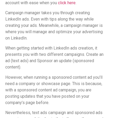
account with ease when you
click here
.
Campaign manager takes you through creating
LinkedIn ads. Even with tips along the way while
creating your ads. Meanwhile, a campaign manager is
where you will manage and optimize your advertising
on LinkedIn.
When getting started with LinkedIn ads creation, it
presents you with two different campaigns. Create an
ad (text ads) and Sponsor an update (sponsored
content).
However, when running a sponsored content ad you’ll
need a company or showcase page. This is because,
with a sponsored content ad campaign, you are
posting updates that you have posted on your
company’s page before.
Nevertheless, text ads campaign and sponsored ads