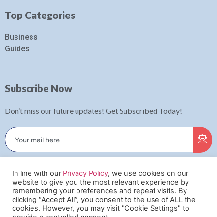
Top Categories
Business
Guides
Subscribe Now
Don’t miss our future updates! Get Subscribed Today!
In line with our
Privacy Policy
, we use cookies on our
✕
website to give you the most relevant experience by
This website uses cookies to ensure you get
remembering your preferences and repeat visits. By
clicking “Accept All”, you consent to the use of ALL the
the best experience on our website.
©2022. Digital Bustle. All Rights Reserved.
cookies. However, you may visit "Cookie Settings" to