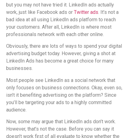
but you may not have tried it. LinkedIn ads actually
work, just like Facebook ads or
Twitter ads
. It’s not a
bad idea at all using LinkedIn ads platform to reach
your customers. After all, LinkedIn is where most
professionals network with each other online.
Obviously, there are lots of ways to spend your digital
advertising budget today. However, giving a shot at
LinkedIn Ads has become a great choice for many
businesses.
Most people see LinkedIn as a social network that
only focuses on business connections. Okay, even so,
isn’t it benefiting advertising on the platform? Since
you’ll be targeting your ads to a highly committed
audience.
Now, some may argue that LinkedIn ads don’t work.
However, that’s not the case. Before you can say it
doesn’t work first of all evaluate to know whether the