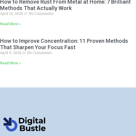
How to Remove Rust From Metal at Home: 7 Brilliant
Methods That Actually Work
April 10, 2026
No Comments
Read More »
How to Improve Concentration: 11 Proven Methods
That Sharpen Your Focus Fast
April 9, 2026
No Comments
Read More »