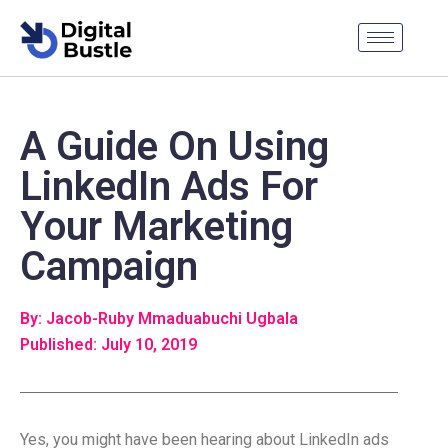
A Guide On Using
LinkedIn Ads For
Your Marketing
Campaign
By: Jacob-Ruby Mmaduabuchi Ugbala
Published: July 10, 2019
Yes, you might have been hearing about LinkedIn ads