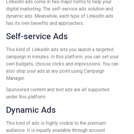
LinkedIn ads come in two major forms to help your
digital marketing. The self-service ads solution and
dynamic ads. Meanwhile, each type of LinkedIn ads
has its own benefits and approaches.
Self-service Ads
This kind of LinkedIn ads lets you launch a targeted
campaign in minutes. In this platform, you can set your
own budgets, choose clicks and impressions. You can
also stop your ads at any point using Campaign
Manager.
Sponsored content and text ads are all supported
under this platform.
Dynamic Ads
This kind of ads is highly visible to the premium
audience. It is equally available through account