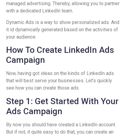
managed advertising. Thereby, allowing you to partner
with a dedicated LinkedIn team.
Dynamic Ads is a way to show personalized ads. And
it id dynamically generated based on the activities of
your audience.
How To Create LinkedIn Ads
Campaign
Now, having got ideas on the kinds of LinkedIn ads
that will best serve your businesses. Let’s quickly
see how you can create those ads.
Step 1: Get Started With Your
Ads Campaign
By now you should have created a LinkedIn account.
But if not, it quite easy to do that, you can create an