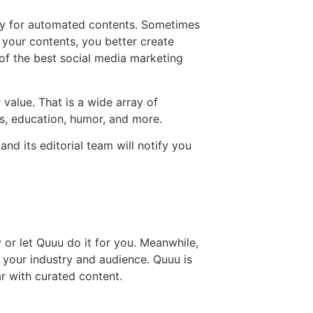
ity for automated contents. Sometimes
 your contents, you better create
of the best social media marketing
 value. That is a wide array of
as, education, humor, and more.
nd its editorial team will notify you
 or let Quuu do it for you. Meanwhile,
o your industry and audience. Quuu is
ar with curated content.