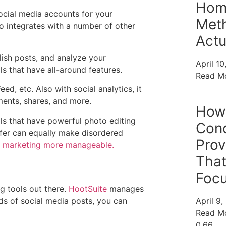
Home
ocial media accounts for your
Met
so integrates with a number of other
Actu
lish posts, and analyze your
April 1
ls that have all-around features.
Read M
d, etc. Also with social analytics, it
ments, shares, and more.
How 
ols that have powerful photo editing
Conc
uffer can equally make disordered
Pro
 marketing more manageable.
That
Focu
g tools out there.
HootSuite
manages
ds of social media posts, you can
April 9
Read M