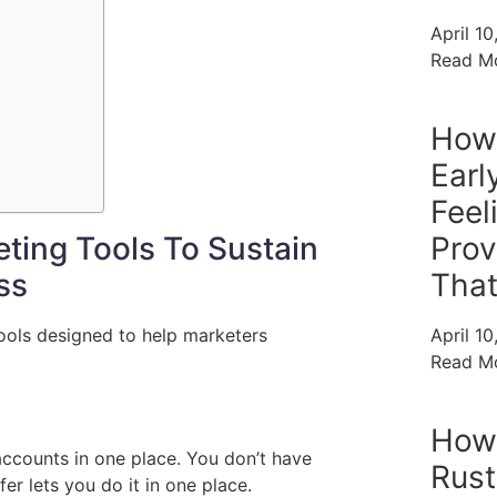
April 1
Read M
How
Earl
Feel
ting Tools To Sustain
Prov
ss
Tha
tools designed to help marketers
April 1
Read M
How
accounts in one place. You don’t have
Rust
er lets you do it in one place.