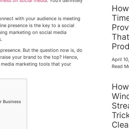
siness on social media
. You’ll definitely
How
Time
onnect with your audience is meeting
ne presence is the key to a social
Prov
ing marketing on social media
That
.
Prod
presence. But the question now is, do
raise your brand to the top? Hence,
April 1
al media marketing tools that your
Read M
How 
Win
ur Business
Stre
Tric
Clea