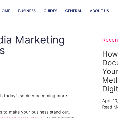
HOME
BUSINESS
GUIDES
GENERAL
ABOUT US
dia Marketing
Recen
s
How
Doc
Your
Meth
Digi
th today’s society becoming more
April 1
Read M
s to make your business stand out.