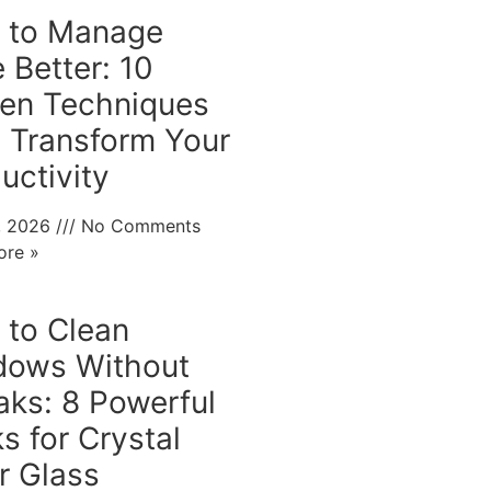
 to Manage
 Better: 10
en Techniques
 Transform Your
uctivity
0, 2026
No Comments
ore »
to Clean
dows Without
aks: 8 Powerful
ks for Crystal
r Glass