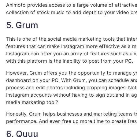
Animoto provides access to a large volume of attractiv
collection of stock music to add depth to your video cre
5. Grum
This is one of the social media marketing tools that int
features that can make Instagram more effective as a m
Instagram can offer you an array of features such as un
with this platform is the inability to post from your PC.
However, Grum offers you the opportunity to manage yo
dashboard on your PC. With Grum, you can schedule an
process and edit photos including cropping images. Not
Instagram accounts without having to sign out and in agai
media marketing tool?
Honestly, Grum helps businesses and marketing teams to
performance. And even free up more time to create fres
6. Quuu