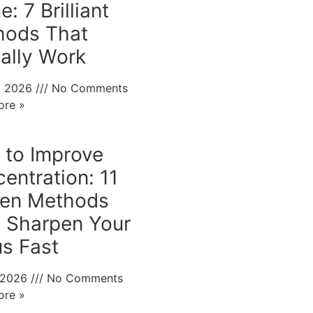
: 7 Brilliant
hods That
ally Work
0, 2026
No Comments
ore »
to Improve
entration: 11
ven Methods
 Sharpen Your
s Fast
, 2026
No Comments
ore »