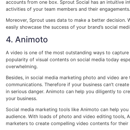
accounts from one box. Sprout Social has an intuitive i
activities of your team members and their engagements
Moreover, Sprout uses data to make a better decision. Whi
easily showcase the success of your brand’s social medi
4. Animoto
A video is one of the most outstanding ways to capture 
popularity of visual contents on social media today esp
overwhelming.
Besides, in social media marketing photo and video are
communications. Therefore if your business can’t create s
in serious danger. Animoto can help you diligently to cr
your business.
Social media marketing tools like Animoto can help you
audience. With loads of photo and video editing tools,
marketers to create compelling video contents for their