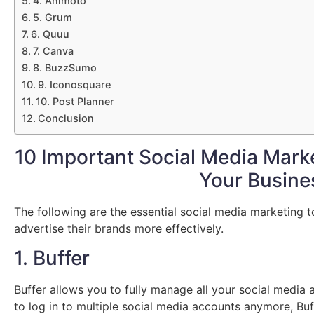
4. Animoto
5. Grum
6. Quuu
7. Canva
8. BuzzSumo
9. Iconosquare
10. Post Planner
Conclusion
10 Important Social Media Marke
Your Busine
The following are the essential social media marketing 
advertise their brands more effectively.
1. Buffer
Buffer allows you to fully manage all your social media 
to log in to multiple social media accounts anymore, Buff