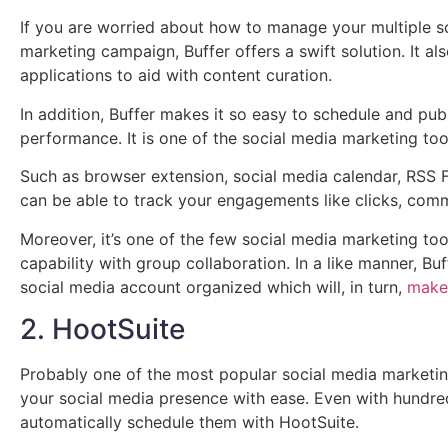
If you are worried about how to manage your multiple s
marketing campaign, Buffer offers a swift solution. It al
applications to aid with content curation.
In addition, Buffer makes it so easy to schedule and pub
performance. It is one of the social media marketing too
Such as browser extension, social media calendar, RSS Fee
can be able to track your engagements like clicks, com
Moreover, it’s one of the few social media marketing to
capability with group collaboration. In a like manner, B
social media account organized which will, in turn,
make
2. HootSuite
Probably one of the most popular social media marketin
your social media presence with ease. Even with hundre
automatically schedule them with HootSuite.