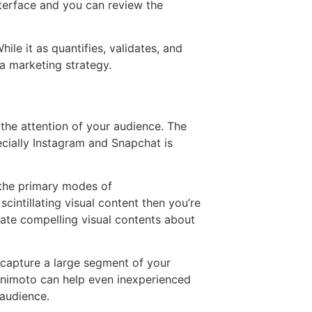
nterface and you can review the
.
le it as quantifies, validates, and
a marketing strategy.
the attention of your audience. The
ecially Instagram and Snapchat is
 the primary modes of
cintillating visual content then you’re
eate compelling visual contents about
 capture a large segment of your
 Animoto can help even inexperienced
 audience.