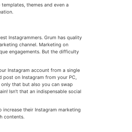
e templates, themes and even a
ation.
erest Instagrammers. Grum has quality
arketing channel. Marketing on
ique engagements. But the difficulty
ur Instagram account from a single
d post on Instagram from your PC,
 only that but also you can swap
n! Isn’t that an indispensable social
 increase their Instagram marketing
h contents.