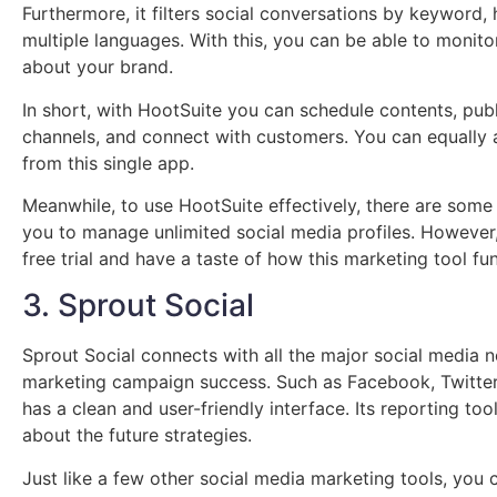
Furthermore, it filters social conversations by keyword, 
multiple languages. With this, you can be able to monit
about your brand.
In short, with HootSuite you can schedule contents, publ
channels, and connect with customers. You can equally 
from this single app.
Meanwhile, to use HootSuite effectively, there are some
you to manage unlimited social media profiles. However
free trial and have a taste of how this marketing tool fu
3. Sprout Social
Sprout Social connects with all the major social media 
marketing campaign success. Such as Facebook, Twitter,
has a clean and user-friendly interface. Its reporting t
about the future strategies.
Just like a few other social media marketing tools, you 