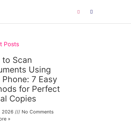
t Posts
 to Scan
uments Using
 Phone: 7 Easy
ods for Perfect
tal Copies
0, 2026
No Comments
ore »