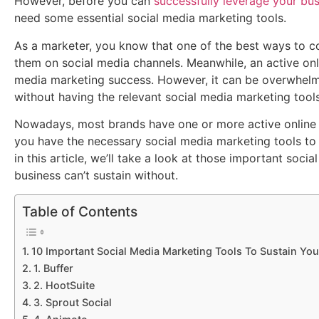
However, before you can
successfully leverage your bu
need some essential social media marketing tools.
As a marketer, you know that one of the best ways to c
them on social media channels. Meanwhile, an active onli
media marketing success. However, it can be overwhelm
without having the relevant social media marketing tools
Nowadays, most brands have one or more active online 
you have the necessary social media marketing tools to 
in this article, we’ll take a look at those important soci
business can’t sustain without.
Table of Contents
10 Important Social Media Marketing Tools To Sustain Yo
1. Buffer
2. HootSuite
3. Sprout Social