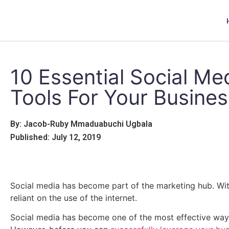
10 Essential Social Me
Tools For Your Busines
By: Jacob-Ruby Mmaduabuchi Ugbala
Published: July 12, 2019
Social media has become part of the marketing hub. Wi
reliant on the use of the internet.
Social media has become one of the most effective way