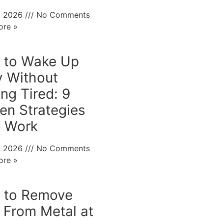
0, 2026
No Comments
ore »
 to Wake Up
y Without
ing Tired: 9
en Strategies
t Work
0, 2026
No Comments
ore »
 to Remove
 From Metal at