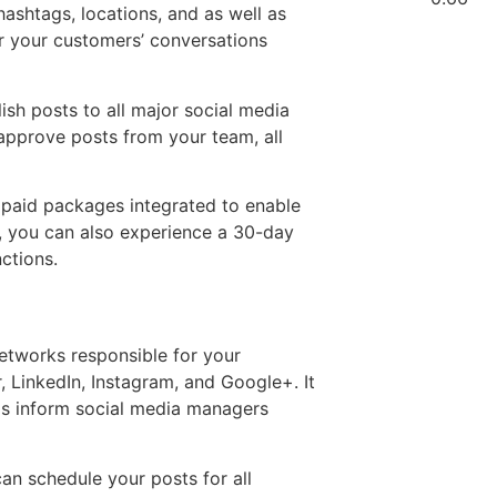
hashtags, locations, and as well as
or your customers’ conversations
ish posts to all major social media
approve posts from your team, all
 paid packages integrated to enable
, you can also experience a 30-day
nctions.
networks responsible for your
 LinkedIn, Instagram, and Google+. It
ools inform social media managers
can schedule your posts for all