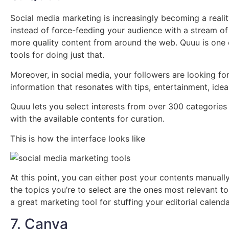
Social media marketing is increasingly becoming a real
instead of force-feeding your audience with a stream of
more quality content from around the web. Quuu is one 
tools for doing just that.
Moreover, in social media, your followers are looking for
information that resonates with tips, entertainment, ide
Quuu lets you select interests from over 300 categories a
with the available contents for curation.
This is how the interface looks like
At this point, you can either post your contents manually
the topics you’re to select are the ones most relevant t
a great marketing tool for stuffing your editorial calend
7. Canva