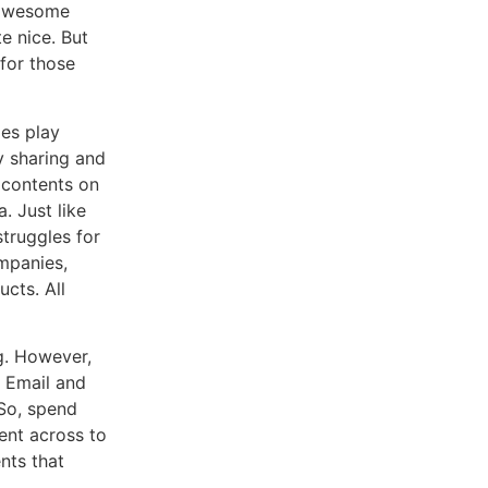
d awesome
e nice. But
 for those
ies play
y sharing and
 contents on
. Just like
truggles for
ompanies,
cts. All
g. However,
. Email and
 So, spend
ent across to
nts that