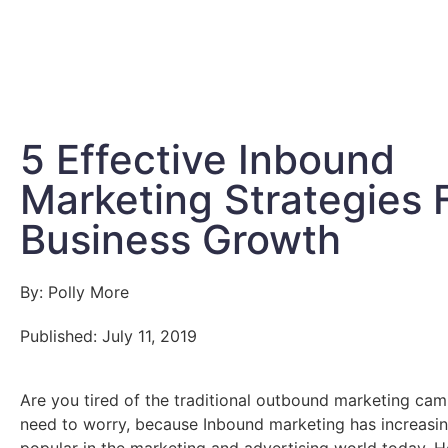
5 Effective Inbound
Marketing Strategies 
Business Growth
By: Polly More
Published: July 11, 2019
Are you tired of the traditional outbound marketing ca
need to worry, because Inbound marketing has increas