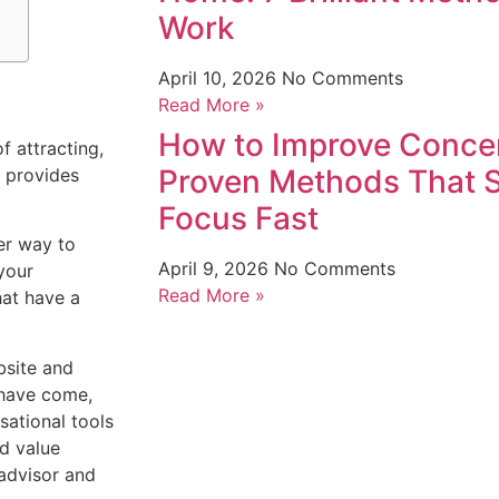
Work
April 10, 2026
No Comments
Read More »
How to Improve Concen
f attracting,
Proven Methods That 
t provides
Focus Fast
er way to
April 9, 2026
No Comments
your
Read More »
hat have a
site and
 have come,
ational tools
ed value
advisor and