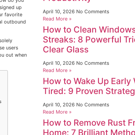
How do you
 signed up
April 10, 2026
No Comments
r favorite
Read More »
nal outbound
How to Clean Windows
Streaks: 8 Powerful Tri
solely
Clear Glass
se users
you out when
April 10, 2026
No Comments
Read More »
How to Wake Up Early 
Tired: 9 Proven Strate
s
April 10, 2026
No Comments
Read More »
How to Remove Rust Fr
Home: 7 Brilliant Meth