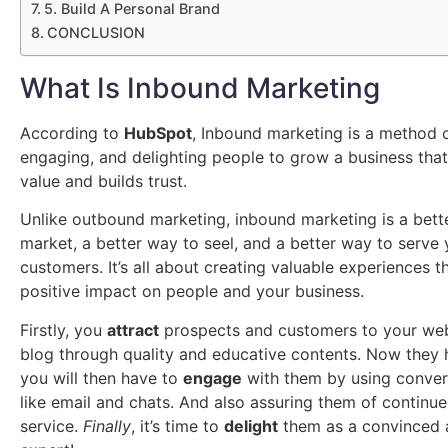
5. Build A Personal Brand
CONCLUSION
What Is Inbound Marketing
According to
HubSpot
, Inbound marketing is a method o
engaging, and delighting people to grow a business tha
value and builds trust.
Unlike outbound marketing, inbound marketing is a bett
market, a better way to seel, and a better way to serve 
customers. It’s all about creating valuable experiences t
positive impact on people and your business.
Firstly, you
attract
prospects and customers to your web
blog through quality and educative contents. Now they
you will then have to
engage
with them by using convers
like email and chats. And also assuring them of continu
service.
Finally
, it’s time to
delight
them as a convinced 