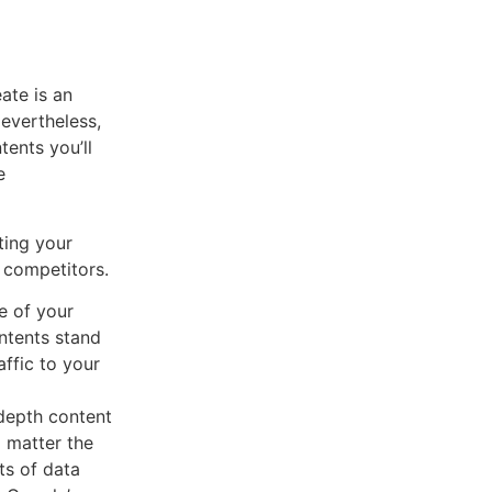
eate is an
Nevertheless,
tents you’ll
e
ting your
 competitors.
e of your
ontents stand
affic to your
depth content
o matter the
ts of data