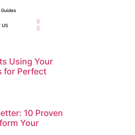
Guides
 US
s Using Your
 for Perfect
tter: 10 Proven
form Your