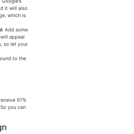
g Google’s
 it will also
ge, which is
l:
Add some
 will appeal
, so let your
found to the
receive 97%
. So you can
gn