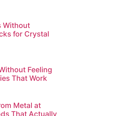
 Without
cks for Crystal
Without Feeling
gies That Work
om Metal at
ods That Actually