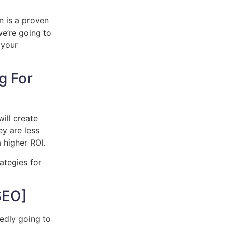
n is a proven
we’re going to
 your
g For
ill create
ey are less
 higher ROI.
ategies for
SEO]
edly going to