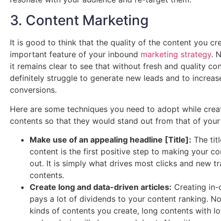
3. Content Marketing
It is good to think that the quality of the content you cr
important feature of your inbound
marketing strategy
. 
it remains clear to see that without fresh and quality con
definitely struggle to generate new leads and to increas
conversions.
Here are some techniques you need to adopt while crea
contents so that they would stand out from that of your
Make use of an appealing headline [Title]:
The titl
content is the first positive step to making your c
out. It is simply what drives most clicks and new tr
contents.
Create long and data-driven articles:
Creating in-
pays a lot of dividends to your content ranking. N
kinds of contents you create, long contents with lo