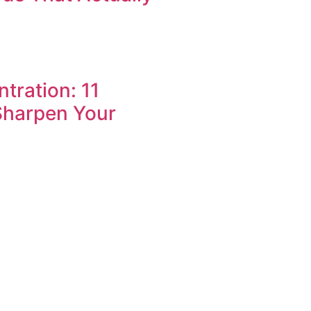
tration: 11
Sharpen Your