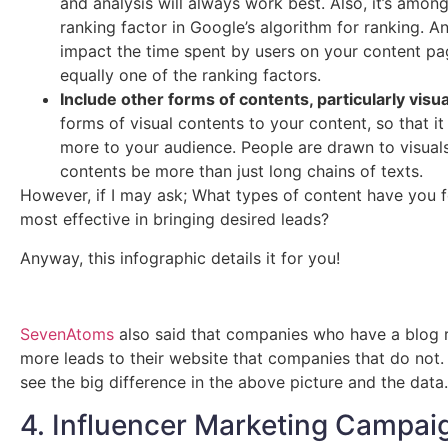
and analysis will always work best. Also, it’s amon
ranking factor in Google’s algorithm for ranking. And
impact the time spent by users on your content pa
equally one of the ranking factors.
Include other forms of contents, particularly visua
forms of visual contents to your content, so that it
more to your audience. People are drawn to visuals
contents be more than just long chains of texts.
However, if I may ask; What types of content have you 
most effective in bringing desired leads?
Anyway, this infographic details it for you!
SevenAtoms
also said that companies who have a blog 
more leads to their website that companies that do not
see the big difference in the above picture and the data.
4. Influencer Marketing Campai