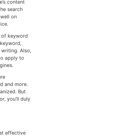
e’s content
the search
 well on
ice.
r of keyword
t keyword,
writing. Also,
o apply to
gines.
ure
ed and more.
anized. But
r, you’ll duly
t effective