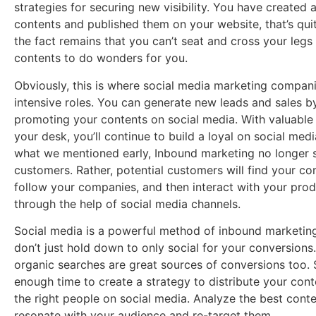
strategies for securing new visibility. You have create
contents and published them on your website, that’s quit
the fact remains that you can’t seat and cross your legs
contents to do wonders for you.
Obviously, this is where social media marketing compan
intensive roles. You can generate new leads and sales b
promoting your contents on social media. With valuable
your desk, you’ll continue to build a loyal on social media
what we mentioned early, Inbound marketing no longer s
customers. Rather, potential customers will find your c
follow your companies, and then interact with your produ
through the help of social media channels.
Social media is a powerful method of inbound marketin
don’t just hold down to only social for your conversions
organic searches are great sources of conversions too.
enough time to create a strategy to distribute your cont
the right people on social media. Analyze the best conte
resonate with your audience and re-target them.