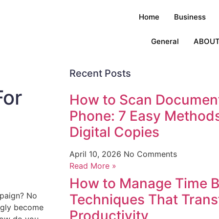
Home
Business
General
ABOUT
Recent Posts
For
How to Scan Document
Phone: 7 Easy Methods
Digital Copies
April 10, 2026
No Comments
Read More »
How to Manage Time Be
mpaign? No
Techniques That Trans
ingly become
Productivity