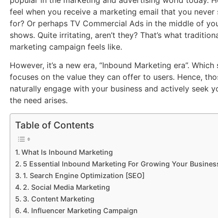
popular in the marketing and advertising world today. 
feel when you receive a marketing email that you never
for? Or perhaps TV Commercial Ads in the middle of you
shows. Quite irritating, aren’t they? That’s what traditio
marketing campaign feels like.
However, it’s a new era, “Inbound Marketing era”. Which 
focuses on the value they can offer to users. Hence, tho
naturally engage with your business and actively seek 
the need arises.
Table of Contents
What Is Inbound Marketing
5 Essential Inbound Marketing For Growing Your Busines
1. Search Engine Optimization [SEO]
2. Social Media Marketing
3. Content Marketing
4. Influencer Marketing Campaign