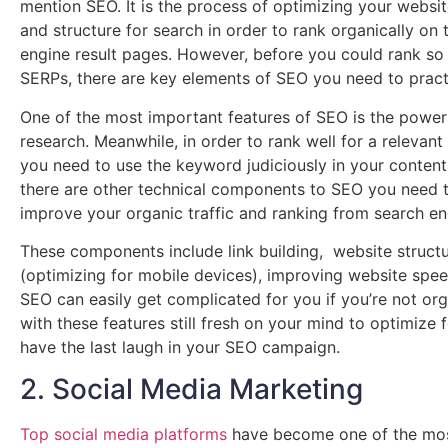
mention SEO. It is the process of optimizing your websit
and structure for search in order to rank organically on 
engine result pages. However, before you could rank so
SERPs, there are key elements of SEO you need to pract
One of the most important features of SEO is the powe
research. Meanwhile, in order to rank well for a relevan
you need to use the keyword judiciously in your content 
there are other technical components to SEO you need t
improve your organic traffic and ranking from search en
These components include link building, website struct
(optimizing for mobile devices), improving website spe
SEO can easily get complicated for you if you’re not org
with these features still fresh on your mind to optimize fo
have the last laugh in your SEO campaign.
2. Social Media Marketing
Top social media platforms
have become one of the mos