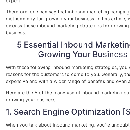
expert!
Therefore, one can say that inbound marketing campaig
methodology for growing your business. In this article, 
discuss those inbound marketing strategies for growing
business.
5 Essential Inbound Marketin
Growing Your Business
With these following Inbound marketing strategies, you w
reasons for the customers to come to you. Generally, th
expensive and with a wider range of benefits and even a
Here are the 5 of the many useful inbound marketing str
growing your business.
1. Search Engine Optimization [
When you talk about inbound marketing, you’re undoubt