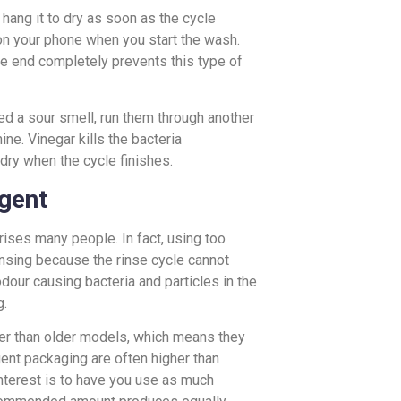
r hang it to dry as soon as the cycle
r on your phone when you start the wash.
le end completely prevents this type of
ped a sour smell, run them through another
ne. Vinegar kills the bacteria
dry when the cycle finishes.
gent
ises many people. In fact, using too
insing because the rinse cycle cannot
odour causing bacteria and particles in the
g.
er than older models, which means they
nt packaging are often higher than
terest is to have you use as much