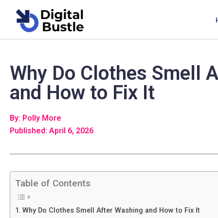
Why Do Clothes Smell A
and How to Fix It
By: Polly More
Published: April 6, 2026
Table of Contents
Why Do Clothes Smell After Washing and How to Fix It