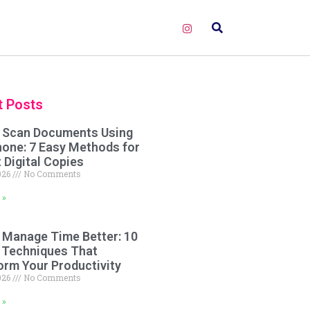
t Posts
 Scan Documents Using
hone: 7 Easy Methods for
 Digital Copies
2026
No Comments
 »
 Manage Time Better: 10
 Techniques That
orm Your Productivity
2026
No Comments
 »