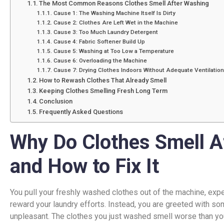
The Most Common Reasons Clothes Smell After Washing
Cause 1: The Washing Machine Itself Is Dirty
Cause 2: Clothes Are Left Wet in the Machine
Cause 3: Too Much Laundry Detergent
Cause 4: Fabric Softener Build Up
Cause 5: Washing at Too Low a Temperature
Cause 6: Overloading the Machine
Cause 7: Drying Clothes Indoors Without Adequate Ventilation
How to Rewash Clothes That Already Smell
Keeping Clothes Smelling Fresh Long Term
Conclusion
Frequently Asked Questions
Why Do Clothes Smell A
and How to Fix It
You pull your freshly washed clothes out of the machine, expec
reward your laundry efforts. Instead, you are greeted with so
unpleasant. The clothes you just washed smell worse than y