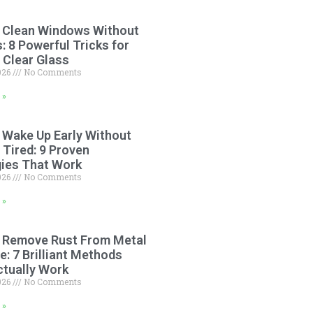
 Clean Windows Without
: 8 Powerful Tricks for
 Clear Glass
2026
No Comments
 »
 Wake Up Early Without
 Tired: 9 Proven
gies That Work
2026
No Comments
 »
 Remove Rust From Metal
: 7 Brilliant Methods
ctually Work
2026
No Comments
 »