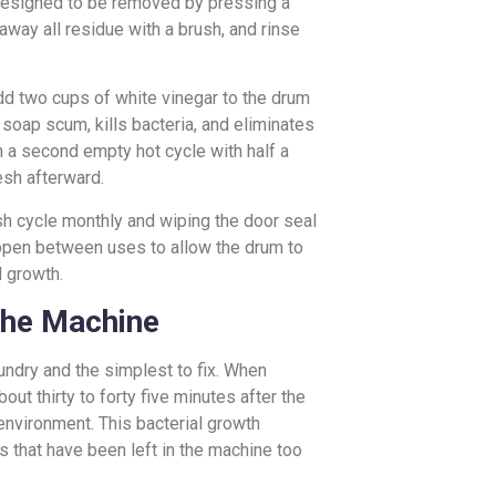
 designed to be removed by pressing a
away all residue with a brush, and rinse
d two cups of white vinegar to the drum
 soap scum, kills bacteria, and eliminates
h a second empty hot cycle with half a
esh afterward.
ash cycle monthly and wiping the door seal
 open between uses to allow the drum to
d growth.
 the Machine
ndry and the simplest to fix. When
out thirty to forty five minutes after the
environment. This bacterial growth
 that have been left in the machine too