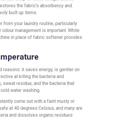
 restores the fabric’s absorbency and
ily built up items.
 from your laundry routine, particularly
or odour management is important. White
hine in place of fabric softener provides
emperature
reasons: it saves energy, is gentler on
ctive at killing the bacteria and
, sweat residue, and the bacteria that
 cold water washing.
stently come out with a faint musty or
 safe at 40 degrees Celsius, and many are
teria and dissolves organic residues