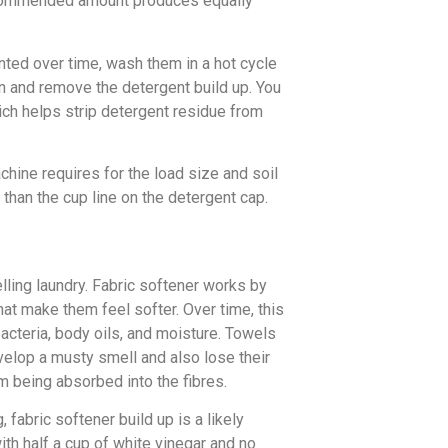
recommended amount produces equally
ented over time, wash them in a hot cycle
sen and remove the detergent build up. You
hich helps strip detergent residue from
ine requires for the load size and soil
ss than the cup line on the detergent cap.
lling laundry. Fabric softener works by
hat make them feel softer. Over time, this
bacteria, body oils, and moisture. Towels
evelop a musty smell and also lose their
 being absorbed into the fibres.
fabric softener build up is a likely
with half a cup of white vinegar and no