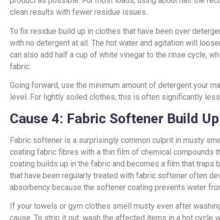
product as possible. For most loads, using about half the 
clean results with fewer residue issues.
To fix residue build up in clothes that have been over deterg
with no detergent at all. The hot water and agitation will loo
can also add half a cup of white vinegar to the rinse cycle, w
fabric.
Going forward, use the minimum amount of detergent your mach
level. For lightly soiled clothes, this is often significantly le
Cause 4: Fabric Softener Build Up
Fabric softener is a surprisingly common culprit in musty sme
coating fabric fibres with a thin film of chemical compounds t
coating builds up in the fabric and becomes a film that traps 
that have been regularly treated with fabric softener often d
absorbency because the softener coating prevents water from
If your towels or gym clothes smell musty even after washing, 
cause. To strip it out, wash the affected items in a hot cycle 