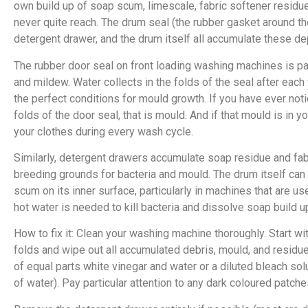
own build up of soap scum, limescale, fabric softener residue,
never quite reach. The drum seal (the rubber gasket around th
detergent drawer, and the drum itself all accumulate these de
The rubber door seal on front loading washing machines is par
and mildew. Water collects in the folds of the seal after each
the perfect conditions for mould growth. If you have ever noti
folds of the door seal, that is mould. And if that mould is in y
your clothes during every wash cycle.
Similarly, detergent drawers accumulate soap residue and fab
breeding grounds for bacteria and mould. The drum itself can
scum on its inner surface, particularly in machines that are u
hot water is needed to kill bacteria and dissolve soap build u
How to fix it: Clean your washing machine thoroughly. Start wit
folds and wipe out all accumulated debris, mould, and residu
of equal parts white vinegar and water or a diluted bleach sol
of water). Pay particular attention to any dark coloured patche