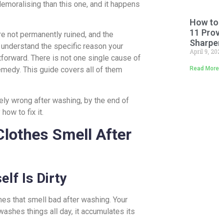
emoralising than this one, and it happens
How to
11 Pro
re not permanently ruined, and the
Sharpe
 understand the specific reason your
April 9, 2
htforward. There is not one single cause of
Read More
emedy. This guide covers all of them
ely wrong after washing, by the end of
how to fix it.
othes Smell After
lf Is Dirty
s that smell bad after washing. Your
washes things all day, it accumulates its