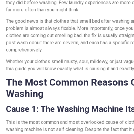
they did before washing. Few laundry experiences are more d
far more often than you might think.
The good news is that clothes that smell bad after washing a
problem is almost always fixable. More importantly, once you
clothes are coming out smelling bad, the fix is usually straig
post wash odour: there are several, and each has a specific r
comprehensively.
Whether your clothes smell musty, sour, mildewy, or just vagu
this guide you will know exactly what is causing it and exactly 
The Most Common Reasons Cl
Washing
Cause 1: The Washing Machine Itse
This is the most common and most overlooked cause of clothe
washing machine is not self cleaning. Despite the fact that it 