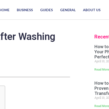
HOME
BUSINESS
GUIDES
GENERAL
ABOUT US
fter Washing
Recen
How to
Your P
Perfect
April 10, 
Read More
How to
Proven
Transf
April 10, 
Read More