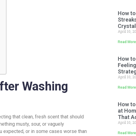
How to
Streaks
Crystal
April 10, 
Read More
How to
Feeling
Strate
April 10, 
fter Washing
Read More
How to
at Home
ting that clean, fresh scent that should
That A
April 10, 
mething musty, sour, or vaguely
ou expected, or in some cases worse than
Read More