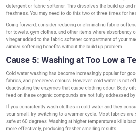
detergent or fabric softener. This dissolves the build up and
freshness. You may need to do this two or three times for heav
Going forward, consider reducing or eliminating fabric softener
for towels, gym clothes, and other items where absorbency 
vinegar added to the fabric softener compartment of your mac
similar softening benefits without the build up problem.
Cause 5: Washing at Too Low a T
Cold water washing has become increasingly popular for good 
fabrics, and preserves colours. However, cold water is not effe
deactivating the enzymes that cause clothing odour. Body oils
feed on these organic compounds are not fully addressed by
If you consistently wash clothes in cold water and they consi
sour smell, try switching to a warmer cycle. Most fabrics are
safe at 60 degrees. Washing at higher temperatures kills bac
more effectively, producing fresher smelling results.