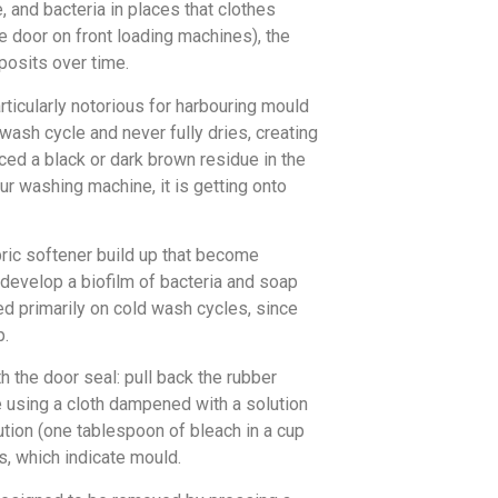
 and bacteria in places that clothes
e door on front loading machines), the
posits over time.
ticularly notorious for harbouring mould
 wash cycle and never fully dries, creating
ced a black or dark brown residue in the
our washing machine, it is getting onto
ric softener build up that become
 develop a biofilm of bacteria and soap
sed primarily on cold wash cycles, since
p.
h the door seal: pull back the rubber
e using a cloth dampened with a solution
ution (one tablespoon of bleach in a cup
s, which indicate mould.