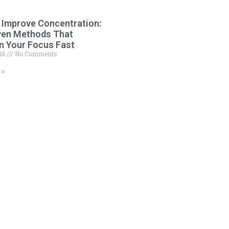
 Improve Concentration:
ven Methods That
n Your Focus Fast
026
No Comments
 »