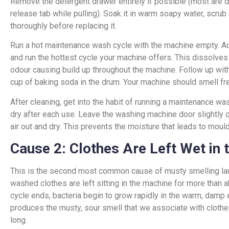
Remove the detergent drawer entirely if possible (most are
release tab while pulling). Soak it in warm soapy water, scrub 
thoroughly before replacing it.
Run a hot maintenance wash cycle with the machine empty. Ad
and run the hottest cycle your machine offers. This dissolves
odour causing build up throughout the machine. Follow up wit
cup of baking soda in the drum. Your machine should smell fr
After cleaning, get into the habit of running a maintenance w
dry after each use. Leave the washing machine door slightly
air out and dry. This prevents the moisture that leads to moul
Cause 2: Clothes Are Left Wet in
This is the second most common cause of musty smelling lau
washed clothes are left sitting in the machine for more than ab
cycle ends, bacteria begin to grow rapidly in the warm, damp 
produces the musty, sour smell that we associate with clothes
long.