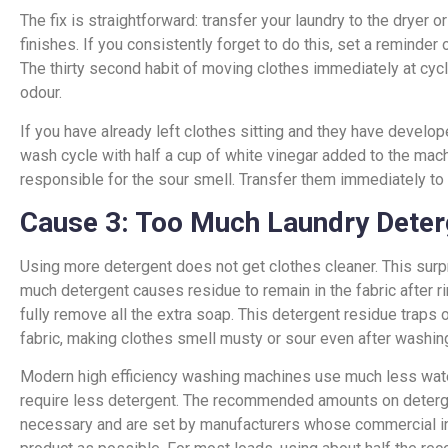
The fix is straightforward: transfer your laundry to the dryer o
finishes. If you consistently forget to do this, set a reminde
The thirty second habit of moving clothes immediately at cyc
odour.
If you have already left clothes sitting and they have develo
wash cycle with half a cup of white vinegar added to the machi
responsible for the sour smell. Transfer them immediately to 
Cause 3: Too Much Laundry Deter
Using more detergent does not get clothes cleaner. This surpr
much detergent causes residue to remain in the fabric after r
fully remove all the extra soap. This detergent residue traps 
fabric, making clothes smell musty or sour even after washin
Modern high efficiency washing machines use much less wat
require less detergent. The recommended amounts on deterge
necessary and are set by manufacturers whose commercial in