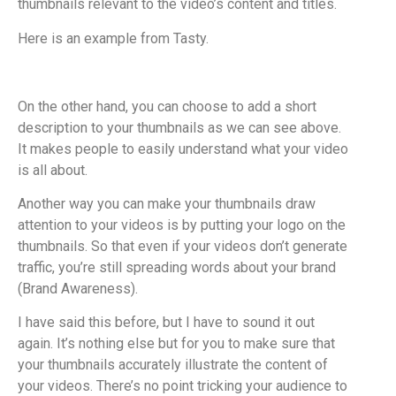
thumbnails relevant to the video’s content and titles.
Here is an example from Tasty.
On the other hand, you can choose to add a short
description to your thumbnails as we can see above.
It makes people to easily understand what your video
is all about.
Another way you can make your thumbnails draw
attention to your videos is by putting your logo on the
thumbnails. So that even if your videos don’t generate
traffic, you’re still spreading words about your brand
(Brand Awareness).
I have said this before, but I have to sound it out
again. It’s nothing else but for you to make sure that
your thumbnails accurately illustrate the content of
your videos. There’s no point tricking your audience to