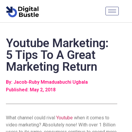
Youtube Marketing:
5 Tips To A Great
Marketing Return
By: Jacob-Ruby Mmaduabuchi Ugbala
Published: May 2, 2018
What channel could rival
Youtube
when it comes to
video marketing? Absolutely none! With over 1 Billion
users to its name, consumers continue to spend more