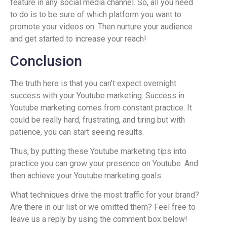
feature in any social media channel. So, all you need
to do is to be sure of which platform you want to
promote your videos on. Then nurture your audience
and get started to increase your reach!
Conclusion
The truth here is that you can’t expect overnight
success with your Youtube marketing. Success in
Youtube marketing comes from constant practice. It
could be really hard, frustrating, and tiring but with
patience, you can start seeing results.
Thus, by putting these Youtube marketing tips into
practice you can grow your presence on Youtube. And
then achieve your Youtube marketing goals.
What techniques drive the most traffic for your brand?
Are there in our list or we omitted them? Feel free to
leave us a reply by using the comment box below!