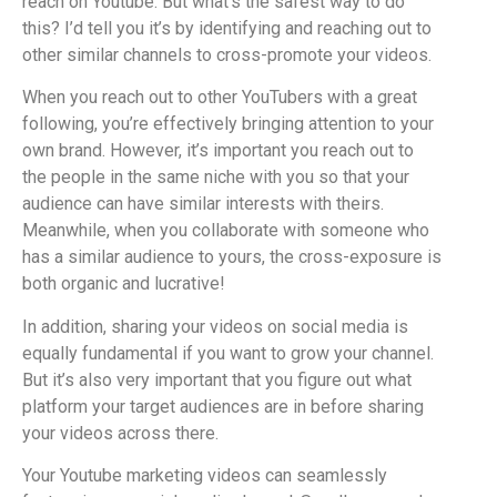
reach on Youtube. But what’s the safest way to do
this? I’d tell you it’s by identifying and reaching out to
other similar channels to cross-promote your videos.
When you reach out to other YouTubers with a great
following, you’re effectively bringing attention to your
own brand. However, it’s important you reach out to
the people in the same niche with you so that your
audience can have similar interests with theirs.
Meanwhile, when you collaborate with someone who
has a similar audience to yours, the cross-exposure is
both organic and lucrative!
In addition, sharing your videos on social media is
equally fundamental if you want to grow your channel.
But it’s also very important that you figure out what
platform your target audiences are in before sharing
your videos across there.
Your Youtube marketing videos can seamlessly