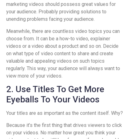
marketing videos should possess great values for
your audience. Probably providing solutions to
unending problems facing your audience.
Meanwhile, there are countless video topics you can
choose from. It can be a how-to video, explainer
videos or a video about a product and so on. Decide
on what type of video content to share and create
valuable and appealing videos on such topics
regularly. This way, your audience will always want to
view more of your videos.
2. Use Titles To Get More
Eyeballs To Your Videos
Your titles are as important as the content itself. Why?
Because it’s the first thing that drives viewers to click
on your videos. No matter how great you think your