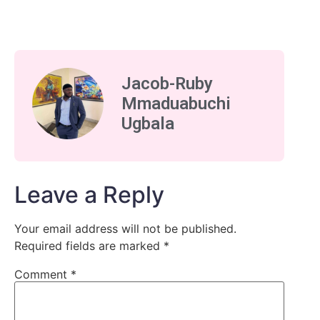
Jacob-Ruby
Mmaduabuchi
Ugbala
Leave a Reply
Your email address will not be published.
Required fields are marked
*
Comment
*