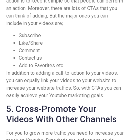
action is to keep it simple so that people can perform
an action. Moreover, there are lots of CTAs that you
can think of adding, But the major ones you can
include in your videos are;
Subscribe
Like/Share
Comment
Contact us
Add to Favorites etc.
In addition to adding a call-to-action to your videos,
you can equally link your videos to your website to
increase your website traffics. So, with CTAs you can
easily achieve your Youtube marketing goals.
5. Cross-Promote Your
Videos With Other Channels
For you to grow more traffic you need to increase your