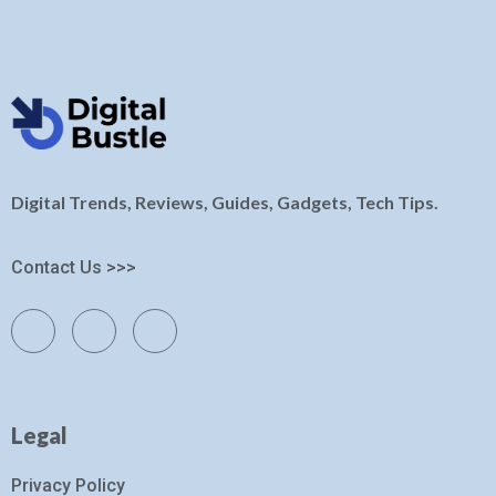
Digital Trends, Reviews, Guides, Gadgets, Tech Tips.
Contact Us >>>
Legal
Privacy Policy