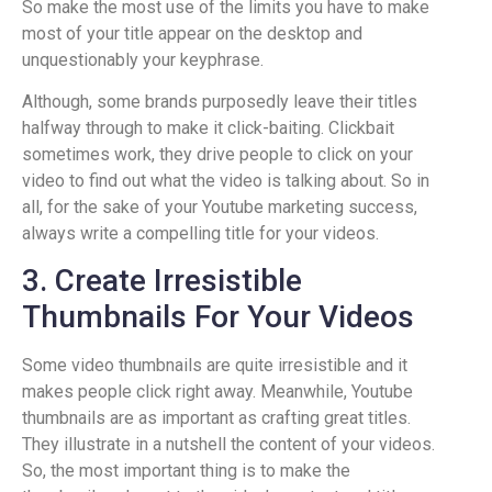
So make the most use of the limits you have to make
most of your title appear on the desktop and
unquestionably your keyphrase.
Although, some brands purposedly leave their titles
halfway through to make it click-baiting. Clickbait
sometimes work, they drive people to click on your
video to find out what the video is talking about. So in
all, for the sake of your Youtube marketing success,
always write a compelling title for your videos.
3. Create Irresistible
Thumbnails For Your Videos
Some video thumbnails are quite irresistible and it
makes people click right away. Meanwhile, Youtube
thumbnails are as important as crafting great titles.
They illustrate in a nutshell the content of your videos.
So, the most important thing is to make the