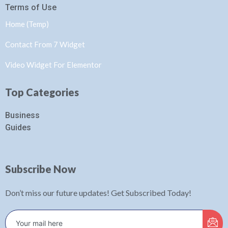
Terms of Use
Home (Temp)
Contact From 7 Widget
Video Widget For Elementor
Top Categories
Business
Guides
Subscribe Now
Don’t miss our future updates! Get Subscribed Today!