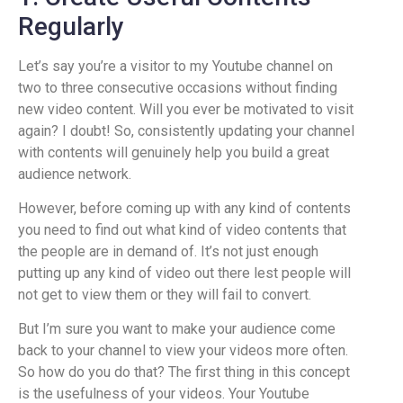
Regularly
Let’s say you’re a visitor to my Youtube channel on
two to three consecutive occasions without finding
new video content. Will you ever be motivated to visit
again? I doubt! So, consistently updating your channel
with contents will genuinely help you build a great
audience network.
However, before coming up with any kind of contents
you need to find out what kind of video contents that
the people are in demand of. It’s not just enough
putting up any kind of video out there lest people will
not get to view them or they will fail to convert.
But I’m sure you want to make your audience come
back to your channel to view your videos more often.
So how do you do that? The first thing in this concept
is the usefulness of your videos. Your Youtube