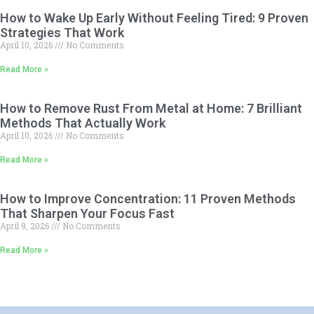
How to Wake Up Early Without Feeling Tired: 9 Proven
Strategies That Work
April 10, 2026
No Comments
Read More »
How to Remove Rust From Metal at Home: 7 Brilliant
Methods That Actually Work
April 10, 2026
No Comments
Read More »
How to Improve Concentration: 11 Proven Methods
That Sharpen Your Focus Fast
April 9, 2026
No Comments
Read More »