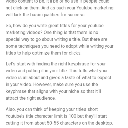
video content to be, it’ll be of no use if people could
not click on them. And as such your Youtube marketing
will lack the basic qualities for success.
So, how do you write great titles for your youtube
marketing videos? One thing is that there is no
special way to go about writing a title. But there are
some techniques you need to adopt while writing your
titles to help optimize them for clicks.
Let’s start with finding the right keyphrase for your
video and putting it in your title. This tells what your
video is all about and gives a taste of what to expect
in your video. However, make sure you use the
keyphrase that aligns with your niche so that it’ll
attract the right audience.
Also, you can think of keeping your titles short.
Youtube’s title character limit is 100 but they’ll start
cutting it from about 50-55 characters on the desktop.