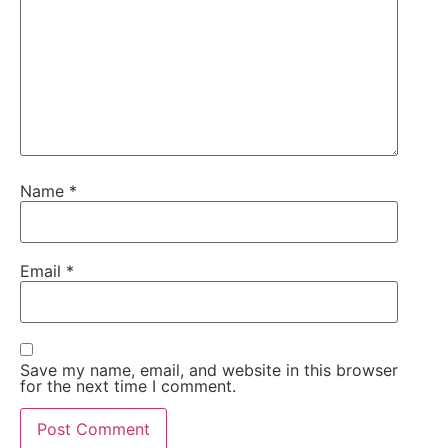
Name
*
Email
*
Save my name, email, and website in this browser
for the next time I comment.