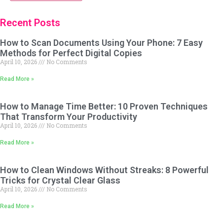
Recent Posts
How to Scan Documents Using Your Phone: 7 Easy
Methods for Perfect Digital Copies
April 10, 2026
No Comments
Read More »
How to Manage Time Better: 10 Proven Techniques
That Transform Your Productivity
April 10, 2026
No Comments
Read More »
How to Clean Windows Without Streaks: 8 Powerful
Tricks for Crystal Clear Glass
April 10, 2026
No Comments
Read More »