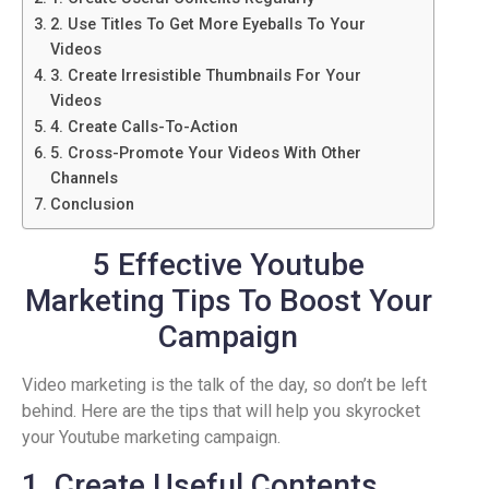
2. Use Titles To Get More Eyeballs To Your
Videos
3. Create Irresistible Thumbnails For Your
Videos
4. Create Calls-To-Action
5. Cross-Promote Your Videos With Other
Channels
Conclusion
5 Effective Youtube
Marketing Tips To Boost Your
Campaign
Video marketing is the talk of the day, so don’t be left
behind. Here are the tips that will help you skyrocket
your Youtube marketing campaign.
1. Create Useful Contents