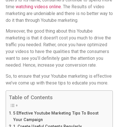
time
watching videos online.
The Results of video
marketing are undeniable and there is no better way to
do it than through Youtube marketing.
Moreover, the good thing about this Youtube
marketing is that it doesn’t cost you much to drive the
traffic you needed. Rather, once you have optimized
your videos to have the qualities that the consumers
want to see you’ll definitely gain the attention you
needed. Hence, increase your conversion rate.
So, to ensure that your Youtube marketing is effective
we’ve come up with these tips to educate you more.
Table of Contents
5 Effective Youtube Marketing Tips To Boost
Your Campaign
1. Create Useful Contents Regularly