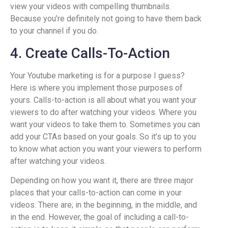
view your videos with compelling thumbnails.
Because you’re definitely not going to have them back
to your channel if you do.
4. Create Calls-To-Action
Your Youtube marketing is for a purpose I guess?
Here is where you implement those purposes of
yours. Calls-to-action is all about what you want your
viewers to do after watching your videos. Where you
want your videos to take them to. Sometimes you can
add your CTAs based on your goals. So it’s up to you
to know what action you want your viewers to perform
after watching your videos.
Depending on how you want it, there are three major
places that your calls-to-action can come in your
videos. There are; in the beginning, in the middle, and
in the end. However, the goal of including a call-to-