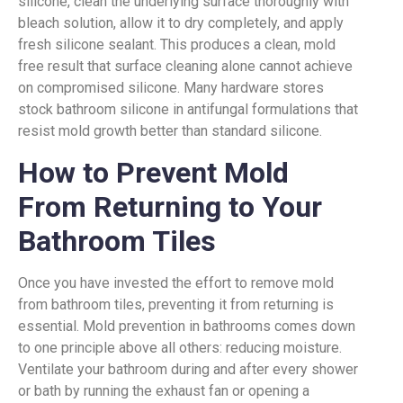
silicone, clean the underlying surface thoroughly with
bleach solution, allow it to dry completely, and apply
fresh silicone sealant. This produces a clean, mold
free result that surface cleaning alone cannot achieve
on compromised silicone. Many hardware stores
stock bathroom silicone in antifungal formulations that
resist mold growth better than standard silicone.
How to Prevent Mold
From Returning to Your
Bathroom Tiles
Once you have invested the effort to remove mold
from bathroom tiles, preventing it from returning is
essential. Mold prevention in bathrooms comes down
to one principle above all others: reducing moisture.
Ventilate your bathroom during and after every shower
or bath by running the exhaust fan or opening a