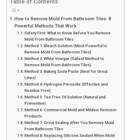
Table of Contents
How to Remove Mold From Bathroom Tiles: 8
Powerful Methods That Work
Safety First: What to Know Before You Remove
Mold From Bathroom Tiles
Method 1: Bleach Solution (Most Powerful to
Remove Mold From Bathroom Tiles)
Method 2: White Vinegar (Safest Method to
Remove Mold From Bathroom Tiles)
Method 3: Baking Soda Paste (Best for Grout
Lines)
Method 4: Hydrogen Peroxide (Effective and
Residue Free)
Method 5: Tea Tree Oil Solution (Natural and
Preventive)
Method 6: Commercial Mold and Mildew Remover
Products
Method 7: Grout Sealing After You Remove Mold
From Bathroom Tiles
Method 8: Replacing Silicone Sealant When Mold