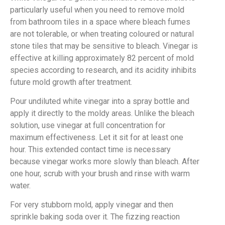
particularly useful when you need to remove mold
from bathroom tiles in a space where bleach fumes
are not tolerable, or when treating coloured or natural
stone tiles that may be sensitive to bleach. Vinegar is
effective at killing approximately 82 percent of mold
species according to research, and its acidity inhibits
future mold growth after treatment.
Pour undiluted white vinegar into a spray bottle and
apply it directly to the moldy areas. Unlike the bleach
solution, use vinegar at full concentration for
maximum effectiveness. Let it sit for at least one
hour. This extended contact time is necessary
because vinegar works more slowly than bleach. After
one hour, scrub with your brush and rinse with warm
water.
For very stubborn mold, apply vinegar and then
sprinkle baking soda over it. The fizzing reaction