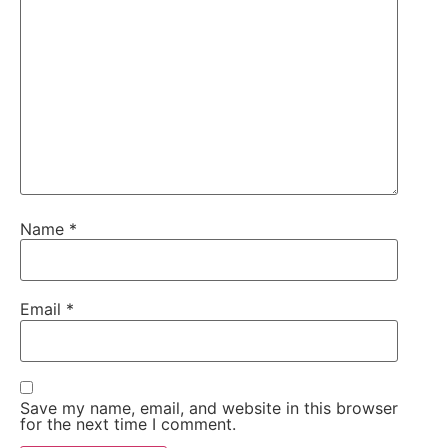
Name
*
Email
*
Save my name, email, and website in this browser
for the next time I comment.