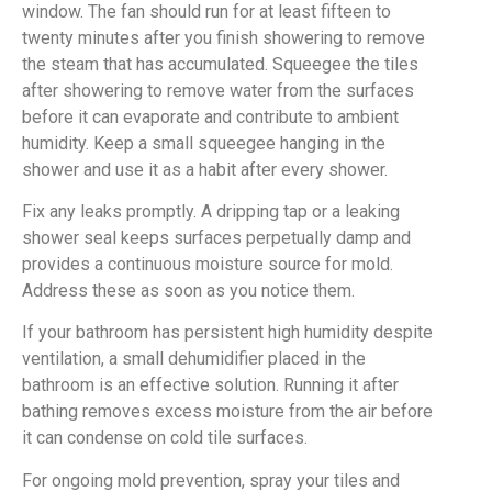
window. The fan should run for at least fifteen to
twenty minutes after you finish showering to remove
the steam that has accumulated. Squeegee the tiles
after showering to remove water from the surfaces
before it can evaporate and contribute to ambient
humidity. Keep a small squeegee hanging in the
shower and use it as a habit after every shower.
Fix any leaks promptly. A dripping tap or a leaking
shower seal keeps surfaces perpetually damp and
provides a continuous moisture source for mold.
Address these as soon as you notice them.
If your bathroom has persistent high humidity despite
ventilation, a small dehumidifier placed in the
bathroom is an effective solution. Running it after
bathing removes excess moisture from the air before
it can condense on cold tile surfaces.
For ongoing mold prevention, spray your tiles and