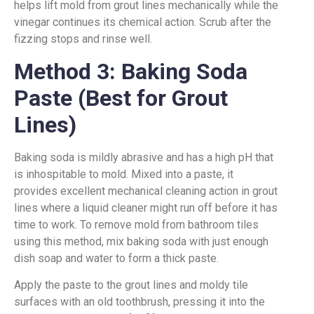
helps lift mold from grout lines mechanically while the
vinegar continues its chemical action. Scrub after the
fizzing stops and rinse well.
Method 3: Baking Soda
Paste (Best for Grout
Lines)
Baking soda is mildly abrasive and has a high pH that
is inhospitable to mold. Mixed into a paste, it
provides excellent mechanical cleaning action in grout
lines where a liquid cleaner might run off before it has
time to work. To remove mold from bathroom tiles
using this method, mix baking soda with just enough
dish soap and water to form a thick paste.
Apply the paste to the grout lines and moldy tile
surfaces with an old toothbrush, pressing it into the