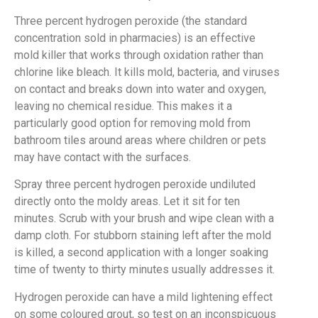
Three percent hydrogen peroxide (the standard
concentration sold in pharmacies) is an effective
mold killer that works through oxidation rather than
chlorine like bleach. It kills mold, bacteria, and viruses
on contact and breaks down into water and oxygen,
leaving no chemical residue. This makes it a
particularly good option for removing mold from
bathroom tiles around areas where children or pets
may have contact with the surfaces.
Spray three percent hydrogen peroxide undiluted
directly onto the moldy areas. Let it sit for ten
minutes. Scrub with your brush and wipe clean with a
damp cloth. For stubborn staining left after the mold
is killed, a second application with a longer soaking
time of twenty to thirty minutes usually addresses it.
Hydrogen peroxide can have a mild lightening effect
on some coloured grout, so test on an inconspicuous