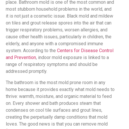
place. Bathroom mold is one of the most common and
most stubborn household problems in the world, and
it is not just a cosmetic issue. Black mold and mildew
on tiles and grout release spores into the air that can
trigger respiratory problems, worsen allergies, and
cause other health issues, particularly in children, the
elderly, and anyone with a compromised immune
system. According to the
Centers for Disease Control
and Prevention
, indoor mold exposure is linked to a
range of respiratory symptoms and should be
addressed promptly.
The bathroom is the most mold prone room in any
home because it provides exactly what mold needs to
thrive: warmth, moisture, and organic material to feed
on. Every shower and bath produces steam that
condenses on cool tile surfaces and grout lines,
creating the perpetually damp conditions that mold
loves. The good news is that you can remove mold