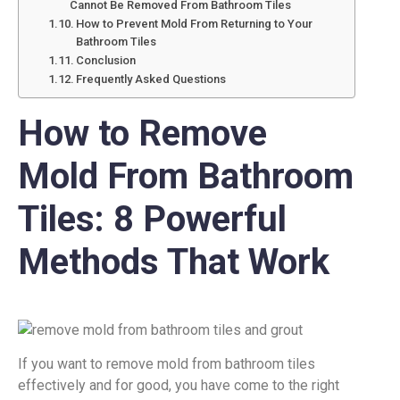
Cannot Be Removed From Bathroom Tiles
How to Prevent Mold From Returning to Your
Bathroom Tiles
Conclusion
Frequently Asked Questions
How to Remove
Mold From Bathroom
Tiles: 8 Powerful
Methods That Work
If you want to remove mold from bathroom tiles
effectively and for good, you have come to the right