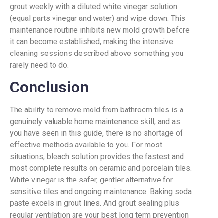
grout weekly with a diluted white vinegar solution
(equal parts vinegar and water) and wipe down. This
maintenance routine inhibits new mold growth before
it can become established, making the intensive
cleaning sessions described above something you
rarely need to do.
Conclusion
The ability to remove mold from bathroom tiles is a
genuinely valuable home maintenance skill, and as
you have seen in this guide, there is no shortage of
effective methods available to you. For most
situations, bleach solution provides the fastest and
most complete results on ceramic and porcelain tiles.
White vinegar is the safer, gentler alternative for
sensitive tiles and ongoing maintenance. Baking soda
paste excels in grout lines. And grout sealing plus
regular ventilation are your best long term prevention