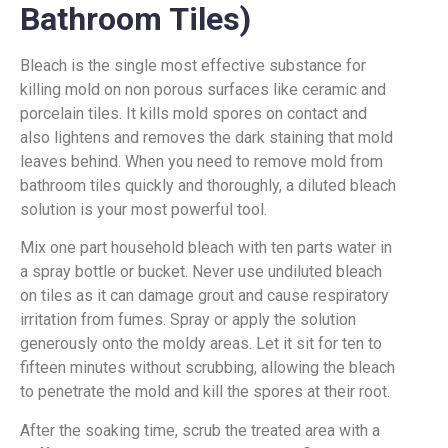
Bathroom Tiles)
Bleach is the single most effective substance for
killing mold on non porous surfaces like ceramic and
porcelain tiles. It kills mold spores on contact and
also lightens and removes the dark staining that mold
leaves behind. When you need to remove mold from
bathroom tiles quickly and thoroughly, a diluted bleach
solution is your most powerful tool.
Mix one part household bleach with ten parts water in
a spray bottle or bucket. Never use undiluted bleach
on tiles as it can damage grout and cause respiratory
irritation from fumes. Spray or apply the solution
generously onto the moldy areas. Let it sit for ten to
fifteen minutes without scrubbing, allowing the bleach
to penetrate the mold and kill the spores at their root.
After the soaking time, scrub the treated area with a