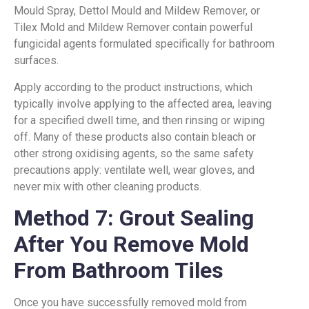
Mould Spray, Dettol Mould and Mildew Remover, or
Tilex Mold and Mildew Remover contain powerful
fungicidal agents formulated specifically for bathroom
surfaces.
Apply according to the product instructions, which
typically involve applying to the affected area, leaving
for a specified dwell time, and then rinsing or wiping
off. Many of these products also contain bleach or
other strong oxidising agents, so the same safety
precautions apply: ventilate well, wear gloves, and
never mix with other cleaning products.
Method 7: Grout Sealing
After You Remove Mold
From Bathroom Tiles
Once you have successfully removed mold from