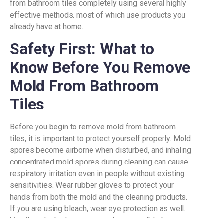
from bathroom tiles completely using several highly
effective methods, most of which use products you
already have at home.
Safety First: What to
Know Before You Remove
Mold From Bathroom
Tiles
Before you begin to remove mold from bathroom
tiles, it is important to protect yourself properly. Mold
spores become airborne when disturbed, and inhaling
concentrated mold spores during cleaning can cause
respiratory irritation even in people without existing
sensitivities. Wear rubber gloves to protect your
hands from both the mold and the cleaning products.
If you are using bleach, wear eye protection as well.