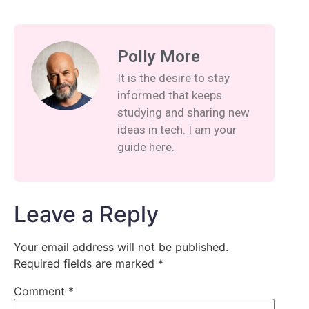
Polly More
It is the desire to stay
informed that keeps
studying and sharing new
ideas in tech. I am your
guide here.
Leave a Reply
Your email address will not be published.
Required fields are marked
*
Comment
*