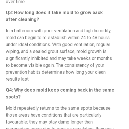
over time.
Q3: How long does it take mold to grow back
after cleaning?
In a bathroom with poor ventilation and high humidity,
mold can begin to re establish within 24 to 48 hours
under ideal conditions. With good ventilation, regular
wiping, and a sealed grout surface, mold growth is
significantly inhibited and may take weeks or months
to become visible again. The consistency of your
prevention habits determines how long your clean
results last.
Q4: Why does mold keep coming back in the same
spots?
Mold repeatedly returns to the same spots because
those areas have conditions that are particularly
favourable: they may stay damp longer than
surrounding areas due to poor air circulation, they may