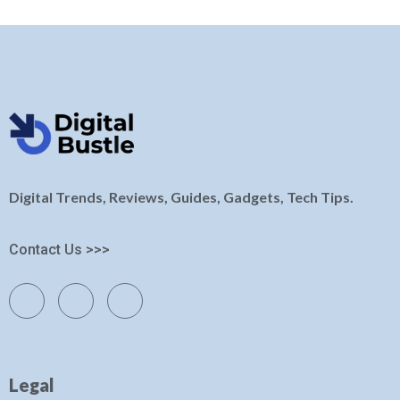
Digital Trends, Reviews, Guides, Gadgets, Tech Tips.
Contact Us >>>
Legal