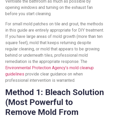
Ventilate the bathroom as much as possible by
opening windows and turning on the exhaust fan
before you start cleaning.
For small mold patches on tile and grout, the methods
in this guide are entirely appropriate for DIY treatment.
If you have large areas of mold growth (more than ten
square feet), mold that keeps returning despite
regular cleaning, or mold that appears to be growing
behind or underneath tiles, professional mold
remediation is the appropriate response. The
Environmental Protection Agency’s mold cleanup
guidelines
provide clear guidance on when
professional intervention is warranted.
Method 1: Bleach Solution
(Most Powerful to
Remove Mold From