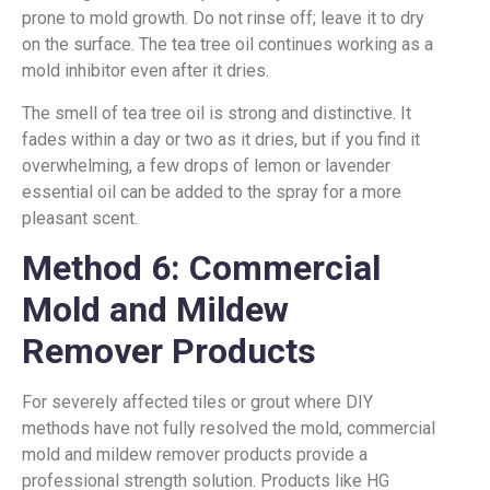
prone to mold growth. Do not rinse off; leave it to dry
on the surface. The tea tree oil continues working as a
mold inhibitor even after it dries.
The smell of tea tree oil is strong and distinctive. It
fades within a day or two as it dries, but if you find it
overwhelming, a few drops of lemon or lavender
essential oil can be added to the spray for a more
pleasant scent.
Method 6: Commercial
Mold and Mildew
Remover Products
For severely affected tiles or grout where DIY
methods have not fully resolved the mold, commercial
mold and mildew remover products provide a
professional strength solution. Products like HG