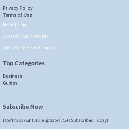
Privacy Policy
Terms of Use
Home (Temp)
Contact From 7 Widget
Video Widget For Elementor
Top Categories
Business
Guides
Subscribe Now
Don’t miss our future updates! Get Subscribed Today!