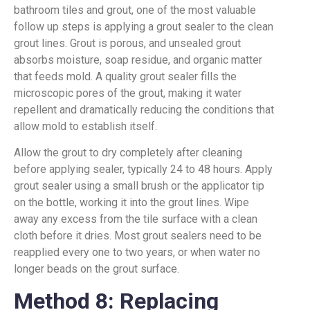
bathroom tiles and grout, one of the most valuable
follow up steps is applying a grout sealer to the clean
grout lines. Grout is porous, and unsealed grout
absorbs moisture, soap residue, and organic matter
that feeds mold. A quality grout sealer fills the
microscopic pores of the grout, making it water
repellent and dramatically reducing the conditions that
allow mold to establish itself.
Allow the grout to dry completely after cleaning
before applying sealer, typically 24 to 48 hours. Apply
grout sealer using a small brush or the applicator tip
on the bottle, working it into the grout lines. Wipe
away any excess from the tile surface with a clean
cloth before it dries. Most grout sealers need to be
reapplied every one to two years, or when water no
longer beads on the grout surface.
Method 8: Replacing