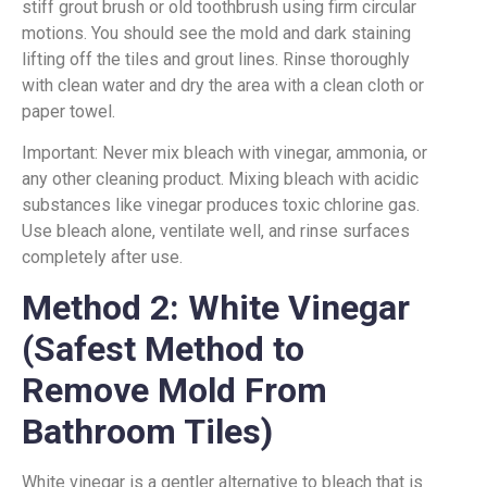
stiff grout brush or old toothbrush using firm circular
motions. You should see the mold and dark staining
lifting off the tiles and grout lines. Rinse thoroughly
with clean water and dry the area with a clean cloth or
paper towel.
Important: Never mix bleach with vinegar, ammonia, or
any other cleaning product. Mixing bleach with acidic
substances like vinegar produces toxic chlorine gas.
Use bleach alone, ventilate well, and rinse surfaces
completely after use.
Method 2: White Vinegar
(Safest Method to
Remove Mold From
Bathroom Tiles)
White vinegar is a gentler alternative to bleach that is