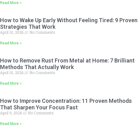
Read More »
How to Wake Up Early Without Feeling Tired: 9 Proven
Strategies That Work
April 10, 2026
No Comments
Read More »
How to Remove Rust From Metal at Home: 7 Brilliant
Methods That Actually Work
April 10, 2026
No Comments
Read More »
How to Improve Concentration: 11 Proven Methods
That Sharpen Your Focus Fast
April 9, 2026
No Comments
Read More »