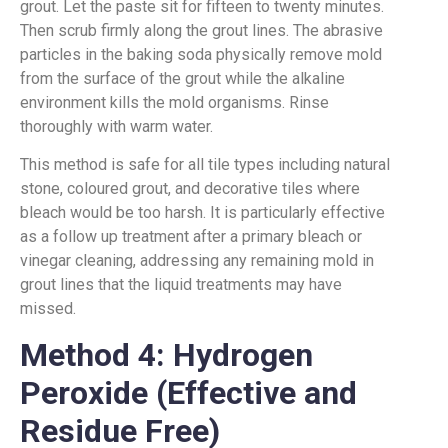
grout. Let the paste sit for fifteen to twenty minutes.
Then scrub firmly along the grout lines. The abrasive
particles in the baking soda physically remove mold
from the surface of the grout while the alkaline
environment kills the mold organisms. Rinse
thoroughly with warm water.
This method is safe for all tile types including natural
stone, coloured grout, and decorative tiles where
bleach would be too harsh. It is particularly effective
as a follow up treatment after a primary bleach or
vinegar cleaning, addressing any remaining mold in
grout lines that the liquid treatments may have
missed.
Method 4: Hydrogen
Peroxide (Effective and
Residue Free)