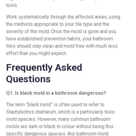
tools.
Work systematically through the affected areas, using
the methods appropriate to your tile type and the
severity of the mold. Once the mold is gone and you
have established prevention habits, your bathroom
tiles should stay clean and mold free with much less
effort than you might expect.
Frequently Asked
Questions
Q1: Is black mold in a bathroom dangerous?
The term “black mold” is often used to refer to
Stachybotrys chartarum, which is a particularly toxic
mold species. However, many common bathroom
molds are dark or black in colour without being this
specific dangerous species. Any bathroom mold