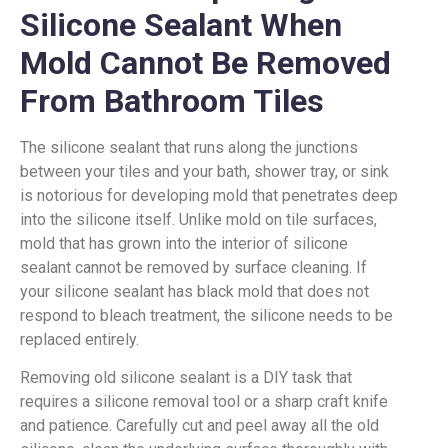
Silicone Sealant When
Mold Cannot Be Removed
From Bathroom Tiles
The silicone sealant that runs along the junctions
between your tiles and your bath, shower tray, or sink
is notorious for developing mold that penetrates deep
into the silicone itself. Unlike mold on tile surfaces,
mold that has grown into the interior of silicone
sealant cannot be removed by surface cleaning. If
your silicone sealant has black mold that does not
respond to bleach treatment, the silicone needs to be
replaced entirely.
Removing old silicone sealant is a DIY task that
requires a silicone removal tool or a sharp craft knife
and patience. Carefully cut and peel away all the old