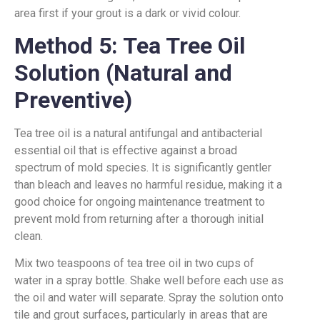
area first if your grout is a dark or vivid colour.
Method 5: Tea Tree Oil
Solution (Natural and
Preventive)
Tea tree oil is a natural antifungal and antibacterial
essential oil that is effective against a broad
spectrum of mold species. It is significantly gentler
than bleach and leaves no harmful residue, making it a
good choice for ongoing maintenance treatment to
prevent mold from returning after a thorough initial
clean.
Mix two teaspoons of tea tree oil in two cups of
water in a spray bottle. Shake well before each use as
the oil and water will separate. Spray the solution onto
tile and grout surfaces, particularly in areas that are