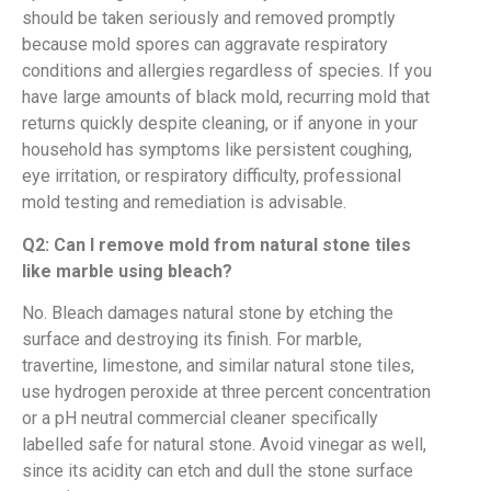
should be taken seriously and removed promptly
because mold spores can aggravate respiratory
conditions and allergies regardless of species. If you
have large amounts of black mold, recurring mold that
returns quickly despite cleaning, or if anyone in your
household has symptoms like persistent coughing,
eye irritation, or respiratory difficulty, professional
mold testing and remediation is advisable.
Q2: Can I remove mold from natural stone tiles
like marble using bleach?
No. Bleach damages natural stone by etching the
surface and destroying its finish. For marble,
travertine, limestone, and similar natural stone tiles,
use hydrogen peroxide at three percent concentration
or a pH neutral commercial cleaner specifically
labelled safe for natural stone. Avoid vinegar as well,
since its acidity can etch and dull the stone surface