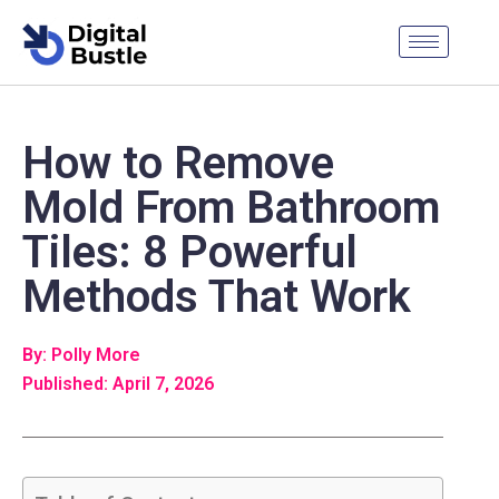
How to Remove
Mold From Bathroom
Tiles: 8 Powerful
Methods That Work
By: Polly More
Published: April 7, 2026