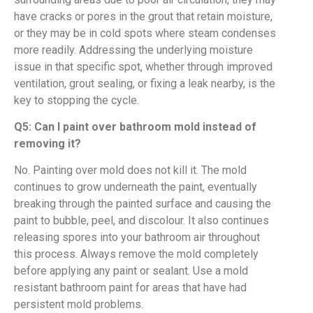
have cracks or pores in the grout that retain moisture,
or they may be in cold spots where steam condenses
more readily. Addressing the underlying moisture
issue in that specific spot, whether through improved
ventilation, grout sealing, or fixing a leak nearby, is the
key to stopping the cycle.
Q5: Can I paint over bathroom mold instead of
removing it?
No. Painting over mold does not kill it. The mold
continues to grow underneath the paint, eventually
breaking through the painted surface and causing the
paint to bubble, peel, and discolour. It also continues
releasing spores into your bathroom air throughout
this process. Always remove the mold completely
before applying any paint or sealant. Use a mold
resistant bathroom paint for areas that have had
persistent mold problems.