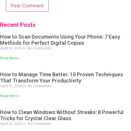
Recent Posts
How to Scan Documents Using Your Phone: 7 Easy
Methods for Perfect Digital Copies
April 10, 2026
No Comments
Read More »
How to Manage Time Better: 10 Proven Techniques
That Transform Your Productivity
April 10, 2026
No Comments
Read More »
How to Clean Windows Without Streaks: 8 Powerful
Tricks for Crystal Clear Glass
April 10, 2026
No Comments