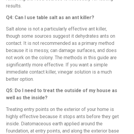
results.
Q4: Can I use table salt as an ant killer?
Salt alone is not a particularly effective ant killer,
though some sources suggest it dehydrates ants on
contact. It is not recommended as a primary method
because it is messy, can damage surfaces, and does
not work on the colony. The methods in this guide are
significantly more effective. If you want a simple
immediate contact killer, vinegar solution is a much
better option.
Q5: Do I need to treat the outside of my house as
well as the inside?
Treating entry points on the exterior of your home is
highly effective because it stops ants before they get
inside. Diatomaceous earth applied around the
foundation, at entry points, and along the exterior base