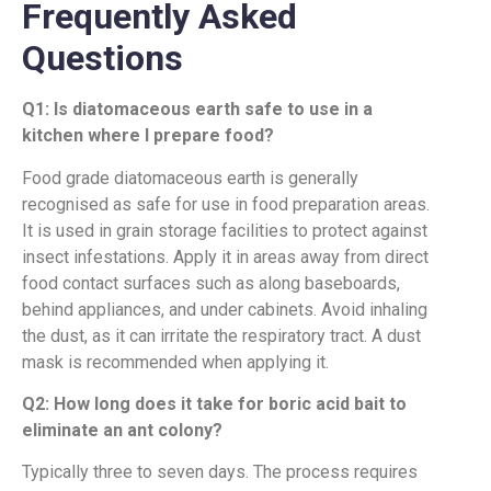
Frequently Asked
Questions
Q1: Is diatomaceous earth safe to use in a
kitchen where I prepare food?
Food grade diatomaceous earth is generally
recognised as safe for use in food preparation areas.
It is used in grain storage facilities to protect against
insect infestations. Apply it in areas away from direct
food contact surfaces such as along baseboards,
behind appliances, and under cabinets. Avoid inhaling
the dust, as it can irritate the respiratory tract. A dust
mask is recommended when applying it.
Q2: How long does it take for boric acid bait to
eliminate an ant colony?
Typically three to seven days. The process requires