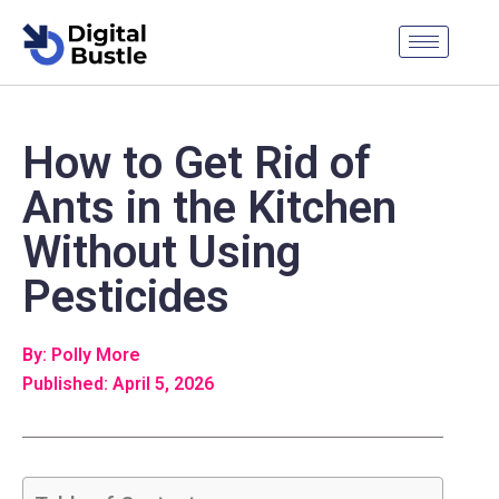
How to Get Rid of
Ants in the Kitchen
Without Using
Pesticides
By: Polly More
Published: April 5, 2026