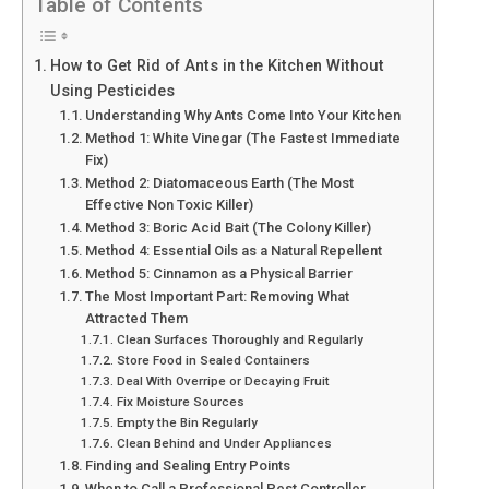
Table of Contents
How to Get Rid of Ants in the Kitchen Without
Using Pesticides
Understanding Why Ants Come Into Your Kitchen
Method 1: White Vinegar (The Fastest Immediate
Fix)
Method 2: Diatomaceous Earth (The Most
Effective Non Toxic Killer)
Method 3: Boric Acid Bait (The Colony Killer)
Method 4: Essential Oils as a Natural Repellent
Method 5: Cinnamon as a Physical Barrier
The Most Important Part: Removing What
Attracted Them
Clean Surfaces Thoroughly and Regularly
Store Food in Sealed Containers
Deal With Overripe or Decaying Fruit
Fix Moisture Sources
Empty the Bin Regularly
Clean Behind and Under Appliances
Finding and Sealing Entry Points
When to Call a Professional Pest Controller