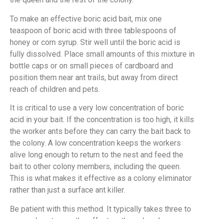
To make an effective boric acid bait, mix one
teaspoon of boric acid with three tablespoons of
honey or corn syrup. Stir well until the boric acid is
fully dissolved. Place small amounts of this mixture in
bottle caps or on small pieces of cardboard and
position them near ant trails, but away from direct
reach of children and pets.
It is critical to use a very low concentration of boric
acid in your bait. If the concentration is too high, it kills
the worker ants before they can carry the bait back to
the colony. A low concentration keeps the workers
alive long enough to return to the nest and feed the
bait to other colony members, including the queen.
This is what makes it effective as a colony eliminator
rather than just a surface ant killer.
Be patient with this method. It typically takes three to