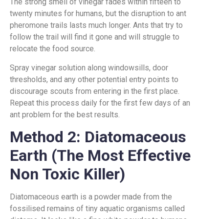
The strong smell of vinegar fades within fifteen to
twenty minutes for humans, but the disruption to ant
pheromone trails lasts much longer. Ants that try to
follow the trail will find it gone and will struggle to
relocate the food source.
Spray vinegar solution along windowsills, door
thresholds, and any other potential entry points to
discourage scouts from entering in the first place.
Repeat this process daily for the first few days of an
ant problem for the best results.
Method 2: Diatomaceous
Earth (The Most Effective
Non Toxic Killer)
Diatomaceous earth is a powder made from the
fossilised remains of tiny aquatic organisms called