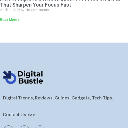
That Sharpen Your Focus Fast
April 9, 2026
No Comments
Read More »
Digital Trends, Reviews, Guides, Gadgets, Tech Tips.
Contact Us >>>