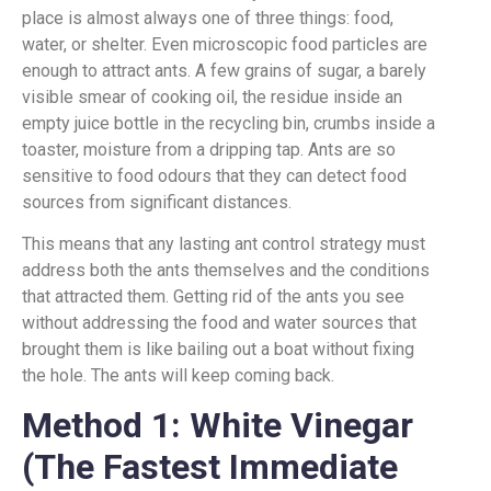
place is almost always one of three things: food,
water, or shelter. Even microscopic food particles are
enough to attract ants. A few grains of sugar, a barely
visible smear of cooking oil, the residue inside an
empty juice bottle in the recycling bin, crumbs inside a
toaster, moisture from a dripping tap. Ants are so
sensitive to food odours that they can detect food
sources from significant distances.
This means that any lasting ant control strategy must
address both the ants themselves and the conditions
that attracted them. Getting rid of the ants you see
without addressing the food and water sources that
brought them is like bailing out a boat without fixing
the hole. The ants will keep coming back.
Method 1: White Vinegar
(The Fastest Immediate