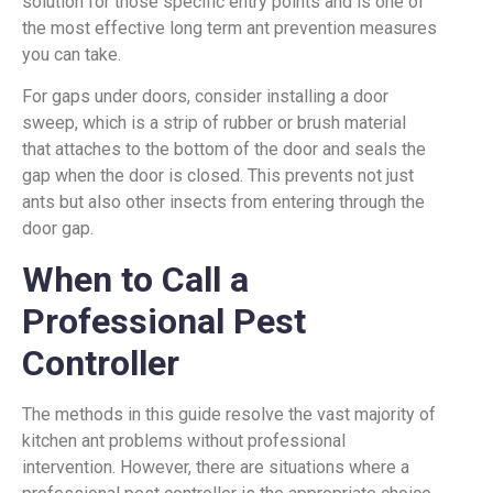
solution for those specific entry points and is one of
the most effective long term ant prevention measures
you can take.
For gaps under doors, consider installing a door
sweep, which is a strip of rubber or brush material
that attaches to the bottom of the door and seals the
gap when the door is closed. This prevents not just
ants but also other insects from entering through the
door gap.
When to Call a
Professional Pest
Controller
The methods in this guide resolve the vast majority of
kitchen ant problems without professional
intervention. However, there are situations where a