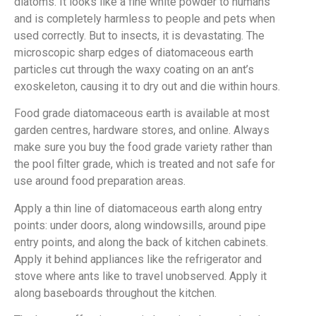
diatoms. It looks like a fine white powder to humans
and is completely harmless to people and pets when
used correctly. But to insects, it is devastating. The
microscopic sharp edges of diatomaceous earth
particles cut through the waxy coating on an ant’s
exoskeleton, causing it to dry out and die within hours.
Food grade diatomaceous earth is available at most
garden centres, hardware stores, and online. Always
make sure you buy the food grade variety rather than
the pool filter grade, which is treated and not safe for
use around food preparation areas.
Apply a thin line of diatomaceous earth along entry
points: under doors, along windowsills, around pipe
entry points, and along the back of kitchen cabinets.
Apply it behind appliances like the refrigerator and
stove where ants like to travel unobserved. Apply it
along baseboards throughout the kitchen.