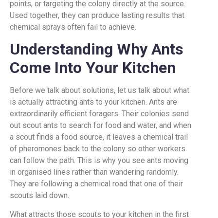
points, or targeting the colony directly at the source.
Used together, they can produce lasting results that
chemical sprays often fail to achieve.
Understanding Why Ants
Come Into Your Kitchen
Before we talk about solutions, let us talk about what
is actually attracting ants to your kitchen. Ants are
extraordinarily efficient foragers. Their colonies send
out scout ants to search for food and water, and when
a scout finds a food source, it leaves a chemical trail
of pheromones back to the colony so other workers
can follow the path. This is why you see ants moving
in organised lines rather than wandering randomly.
They are following a chemical road that one of their
scouts laid down.
What attracts those scouts to your kitchen in the first