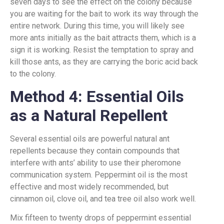
seven days to see the effect on the colony because
you are waiting for the bait to work its way through the
entire network. During this time, you will likely see
more ants initially as the bait attracts them, which is a
sign it is working. Resist the temptation to spray and
kill those ants, as they are carrying the boric acid back
to the colony.
Method 4: Essential Oils
as a Natural Repellent
Several essential oils are powerful natural ant
repellents because they contain compounds that
interfere with ants’ ability to use their pheromone
communication system. Peppermint oil is the most
effective and most widely recommended, but
cinnamon oil, clove oil, and tea tree oil also work well.
Mix fifteen to twenty drops of peppermint essential