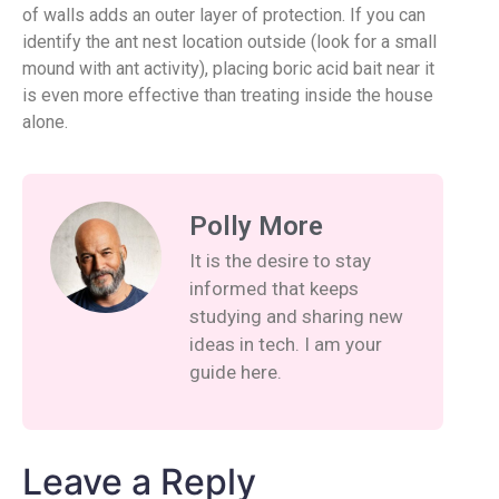
of walls adds an outer layer of protection. If you can
identify the ant nest location outside (look for a small
mound with ant activity), placing boric acid bait near it
is even more effective than treating inside the house
alone.
Polly More
It is the desire to stay
informed that keeps
studying and sharing new
ideas in tech. I am your
guide here.
Leave a Reply