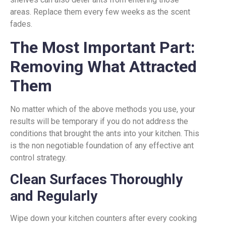
areas. Replace them every few weeks as the scent
fades.
The Most Important Part:
Removing What Attracted
Them
No matter which of the above methods you use, your
results will be temporary if you do not address the
conditions that brought the ants into your kitchen. This
is the non negotiable foundation of any effective ant
control strategy.
Clean Surfaces Thoroughly
and Regularly
Wipe down your kitchen counters after every cooking