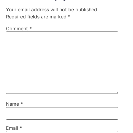
Your email address will not be published.
Required fields are marked
*
Comment
*
Name
*
Email
*