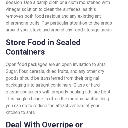
session. Use a damp cloth or a cloth moistened with
vinegar solution to clean the surfaces, as this
removes both food residue and any existing ant
pheromone trails. Pay particular attention to the areas
around your stove and around any food storage areas.
Store Food in Sealed
Containers
Open food packages are an open invitation to ants.
Sugar, flour, cereals, dried fruits, and any other dry
goods should be transferred from their original
packaging into airtight containers. Glass or hard
plastic containers with properly sealing lids are best.
This single change is often the most impactful thing
you can do to reduce the attractiveness of your
kitchen to ants.
Deal With Overripe or