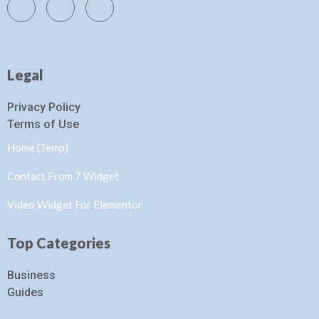
Legal
Privacy Policy
Terms of Use
Home (Temp)
Contact From 7 Widget
Video Widget For Elementor
Top Categories
Business
Guides