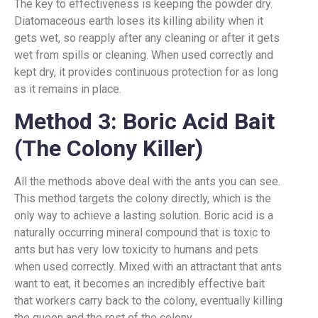
The key to effectiveness is keeping the powder dry.
Diatomaceous earth loses its killing ability when it
gets wet, so reapply after any cleaning or after it gets
wet from spills or cleaning. When used correctly and
kept dry, it provides continuous protection for as long
as it remains in place.
Method 3: Boric Acid Bait
(The Colony Killer)
All the methods above deal with the ants you can see.
This method targets the colony directly, which is the
only way to achieve a lasting solution. Boric acid is a
naturally occurring mineral compound that is toxic to
ants but has very low toxicity to humans and pets
when used correctly. Mixed with an attractant that ants
want to eat, it becomes an incredibly effective bait
that workers carry back to the colony, eventually killing
the queen and the rest of the colony.