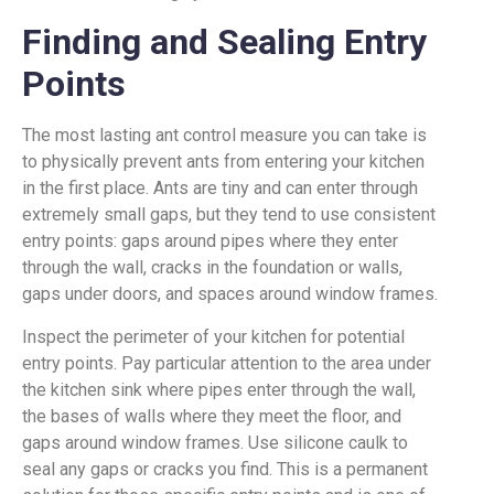
Finding and Sealing Entry
Points
The most lasting ant control measure you can take is
to physically prevent ants from entering your kitchen
in the first place. Ants are tiny and can enter through
extremely small gaps, but they tend to use consistent
entry points: gaps around pipes where they enter
through the wall, cracks in the foundation or walls,
gaps under doors, and spaces around window frames.
Inspect the perimeter of your kitchen for potential
entry points. Pay particular attention to the area under
the kitchen sink where pipes enter through the wall,
the bases of walls where they meet the floor, and
gaps around window frames. Use silicone caulk to
seal any gaps or cracks you find. This is a permanent