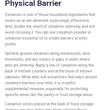
Physical Barrier
Cinnamon is one of those household ingredients that
works as an ant deterrent surprisingly effectively.
Ants dislike the smell of cinnamon intensely and will
avoid crossing it. You can use cinnamon powder or
cinnamon essential oil to create barriers at entry
points.
Sprinkle ground cinnamon along windowsills, door
thresholds, and any cracks or gaps in walls where
ants are entering. Apply a line of cinnamon along the
back of kitchen counters and at the base of kitchen
cabinets. While ants will sometimes find ways around
cinnamon barriers over time, it is a useful
supplemental measure, especially for protecting
specific areas like the pantry or food storage areas.
Cinnamon sticks placed at the back of food storage
shelves can also deter ants from entering those