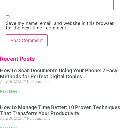
Save my name, email, and website in this browser
for the next time I comment.
Recent Posts
How to Scan Documents Using Your Phone: 7 Easy
Methods for Perfect Digital Copies
April 10, 2026
No Comments
Read More »
How to Manage Time Better: 10 Proven Techniques
That Transform Your Productivity
April 10, 2026
No Comments