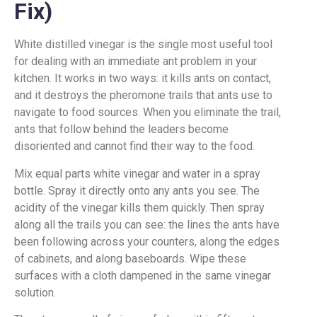
Fix)
White distilled vinegar is the single most useful tool
for dealing with an immediate ant problem in your
kitchen. It works in two ways: it kills ants on contact,
and it destroys the pheromone trails that ants use to
navigate to food sources. When you eliminate the trail,
ants that follow behind the leaders become
disoriented and cannot find their way to the food.
Mix equal parts white vinegar and water in a spray
bottle. Spray it directly onto any ants you see. The
acidity of the vinegar kills them quickly. Then spray
along all the trails you can see: the lines the ants have
been following across your counters, along the edges
of cabinets, and along baseboards. Wipe these
surfaces with a cloth dampened in the same vinegar
solution.