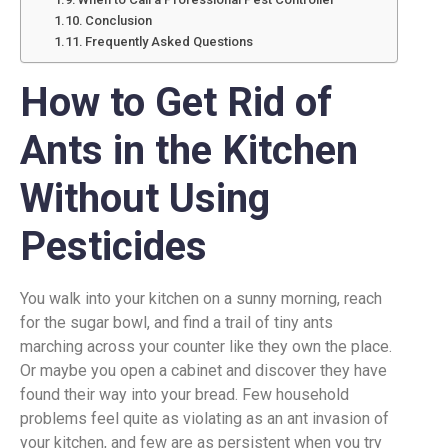
Conclusion
Frequently Asked Questions
How to Get Rid of
Ants in the Kitchen
Without Using
Pesticides
You walk into your kitchen on a sunny morning, reach
for the sugar bowl, and find a trail of tiny ants
marching across your counter like they own the place.
Or maybe you open a cabinet and discover they have
found their way into your bread. Few household
problems feel quite as violating as an ant invasion of
your kitchen, and few are as persistent when you try