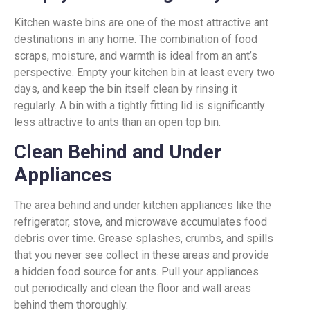
Kitchen waste bins are one of the most attractive ant
destinations in any home. The combination of food
scraps, moisture, and warmth is ideal from an ant’s
perspective. Empty your kitchen bin at least every two
days, and keep the bin itself clean by rinsing it
regularly. A bin with a tightly fitting lid is significantly
less attractive to ants than an open top bin.
Clean Behind and Under
Appliances
The area behind and under kitchen appliances like the
refrigerator, stove, and microwave accumulates food
debris over time. Grease splashes, crumbs, and spills
that you never see collect in these areas and provide
a hidden food source for ants. Pull your appliances
out periodically and clean the floor and wall areas
behind them thoroughly.