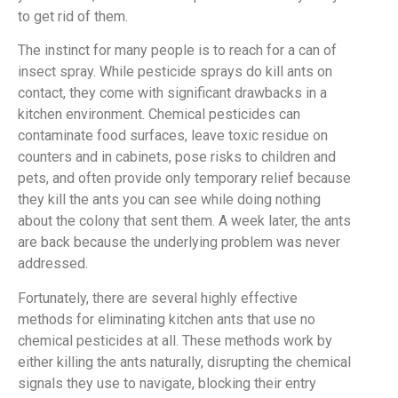
to get rid of them.
The instinct for many people is to reach for a can of
insect spray. While pesticide sprays do kill ants on
contact, they come with significant drawbacks in a
kitchen environment. Chemical pesticides can
contaminate food surfaces, leave toxic residue on
counters and in cabinets, pose risks to children and
pets, and often provide only temporary relief because
they kill the ants you can see while doing nothing
about the colony that sent them. A week later, the ants
are back because the underlying problem was never
addressed.
Fortunately, there are several highly effective
methods for eliminating kitchen ants that use no
chemical pesticides at all. These methods work by
either killing the ants naturally, disrupting the chemical
signals they use to navigate, blocking their entry