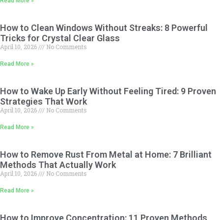
Read More »
How to Clean Windows Without Streaks: 8 Powerful
Tricks for Crystal Clear Glass
April 10, 2026
No Comments
Read More »
How to Wake Up Early Without Feeling Tired: 9 Proven
Strategies That Work
April 10, 2026
No Comments
Read More »
How to Remove Rust From Metal at Home: 7 Brilliant
Methods That Actually Work
April 10, 2026
No Comments
Read More »
How to Improve Concentration: 11 Proven Methods