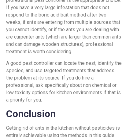
professional pest controller is the appropriate choice.
If you have a very large infestation that does not
respond to the boric acid bait method after two
weeks, if ants are entering from multiple sources that
you cannot identify, or if the ants you are dealing with
are carpenter ants (which are larger than common ants
and can damage wooden structures), professional
treatment is worth considering.
A good pest controller can locate the nest, identify the
species, and use targeted treatments that address
the problem at its source. If you do hire a
professional, ask specifically about non chemical or
low toxicity options for kitchen environments if that is
a priority for you.
Conclusion
Getting rid of ants in the kitchen without pesticides is
entirely achievable using the methods in this guide.