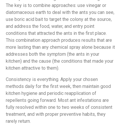
The key is to combine approaches: use vinegar or
diatomaceous earth to deal with the ants you can see,
use boric acid bait to target the colony at the source,
and address the food, water, and entry point
conditions that attracted the ants in the first place.
This combination approach produces results that are
more lasting than any chemical spray alone because it
addresses both the symptom (the ants in your
kitchen) and the cause (the conditions that made your
kitchen attractive to them).
Consistency is everything. Apply your chosen
methods daily for the first week, then maintain good
kitchen hygiene and periodic reapplication of
repellents going forward. Most ant infestations are
fully resolved within one to two weeks of consistent
treatment, and with proper preventive habits, they
rarely return.