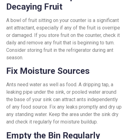
Decaying Fruit
A bowl of fruit sitting on your counter is a significant
ant attractant, especially if any of the fruit is overripe
or damaged. If you store fruit on the counter, check it
daily and remove any fruit that is beginning to turn.
Consider storing fruit in the refrigerator during ant
season.
Fix Moisture Sources
Ants need water as well as food. A dripping tap, a
leaking pipe under the sink, or pooled water around
the base of your sink can attract ants independently
of any food source. Fix any leaks promptly and dry up
any standing water. Keep the area under the sink dry
and check it regularly for moisture buildup.
Empty the Bin Regularly