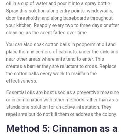
oil in a cup of water and pour it into a spray bottle.
Spray this solution along entry points, windowsills,
door thresholds, and along baseboards throughout
your kitchen. Reapply every two to three days or after
cleaning, as the scent fades over time.
You can also soak cotton balls in peppermint oil and
place them in corners of cabinets, under the sink, and
near other areas where ants tend to enter. This
creates a barrier they are reluctant to cross. Replace
the cotton balls every week to maintain the
effectiveness.
Essential oils are best used as a preventive measure
or in combination with other methods rather than as a
standalone solution for an active infestation. They
repel ants but do not kill them or address the colony.
Method 5: Cinnamon as a