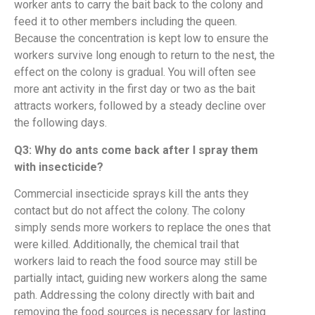
worker ants to carry the bait back to the colony and
feed it to other members including the queen.
Because the concentration is kept low to ensure the
workers survive long enough to return to the nest, the
effect on the colony is gradual. You will often see
more ant activity in the first day or two as the bait
attracts workers, followed by a steady decline over
the following days.
Q3: Why do ants come back after I spray them
with insecticide?
Commercial insecticide sprays kill the ants they
contact but do not affect the colony. The colony
simply sends more workers to replace the ones that
were killed. Additionally, the chemical trail that
workers laid to reach the food source may still be
partially intact, guiding new workers along the same
path. Addressing the colony directly with bait and
removing the food sources is necessary for lasting